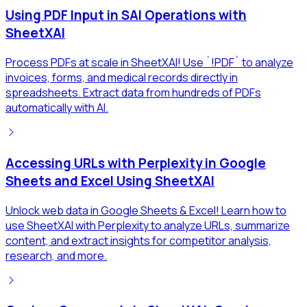
Using PDF Input in SAI Operations with
SheetXAI
Process PDFs at scale in SheetXAI! Use `!PDF` to analyze
invoices, forms, and medical records directly in
spreadsheets. Extract data from hundreds of PDFs
automatically with AI.
Accessing URLs with Perplexity in Google
Sheets and Excel Using SheetXAI
Unlock web data in Google Sheets & Excel! Learn how to
use SheetXAI with Perplexity to analyze URLs, summarize
content, and extract insights for competitor analysis,
research, and more.