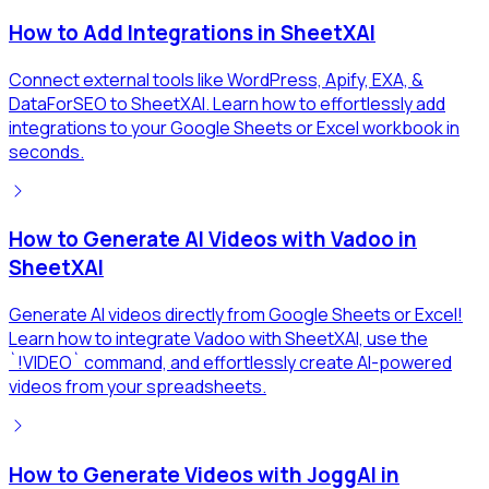
How to Add Integrations in SheetXAI
Connect external tools like WordPress, Apify, EXA, &
DataForSEO to SheetXAI. Learn how to effortlessly add
integrations to your Google Sheets or Excel workbook in
seconds.
How to Generate AI Videos with Vadoo in
SheetXAI
Generate AI videos directly from Google Sheets or Excel!
Learn how to integrate Vadoo with SheetXAI, use the
`!VIDEO` command, and effortlessly create AI-powered
videos from your spreadsheets.
How to Generate Videos with JoggAI in