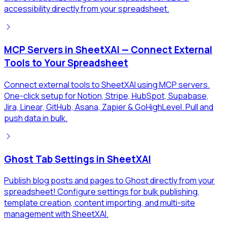
accessibility directly from your spreadsheet.
MCP Servers in SheetXAI — Connect External
Tools to Your Spreadsheet
Connect external tools to SheetXAI using MCP servers.
One-click setup for Notion, Stripe, HubSpot, Supabase,
Jira, Linear, GitHub, Asana, Zapier & GoHighLevel. Pull and
push data in bulk.
Ghost Tab Settings in SheetXAI
Publish blog posts and pages to Ghost directly from your
spreadsheet! Configure settings for bulk publishing,
template creation, content importing, and multi-site
management with SheetXAI.