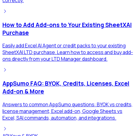
correctly.
How to Add Add-ons to Your Existing SheetXAI
Purchase
Easily add Excel AI Agent or credit packs to your existing
SheetXAI LTD purchase. Learn how to access and buy add-
ons directly from your LTD Manager dashboard.
AppSumo FAQ: BYOK, Credits, Licenses, Excel
Add-on & More
Answers to common AppSumo questions: BYOK vs credits,
license management, Excel add-on, Google Sheets vs
Excel, SAI commands, automation, and integrations.
API Keys & BYOK