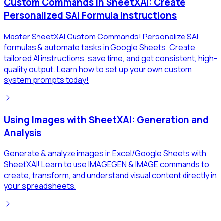
Custom Commands in SheetXAI: Create
Personalized SAI Formula Instructions
Master SheetXAI Custom Commands! Personalize SAI
formulas & automate tasks in Google Sheets. Create
tailored AI instructions, save time, and get consistent, high-
quality output. Learn how to set up your own custom
system prompts today!
Using Images with SheetXAI: Generation and
Analysis
Generate & analyze images in Excel/Google Sheets with
SheetXAI! Learn to use IMAGEGEN & IMAGE commands to
create, transform, and understand visual content directly in
your spreadsheets.