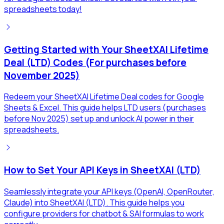
spreadsheets today!
Getting Started with Your SheetXAI Lifetime
Deal (LTD) Codes (For purchases before
November 2025)
Redeem your SheetXAI Lifetime Deal codes for Google
Sheets & Excel. This guide helps LTD users (purchases
before Nov 2025) set up and unlock AI power in their
spreadsheets.
How to Set Your API Keys in SheetXAI (LTD)
Seamlessly integrate your API keys (OpenAI, OpenRouter,
Claude) into SheetXAI (LTD). This guide helps you
configure providers for chatbot & SAI formulas to work