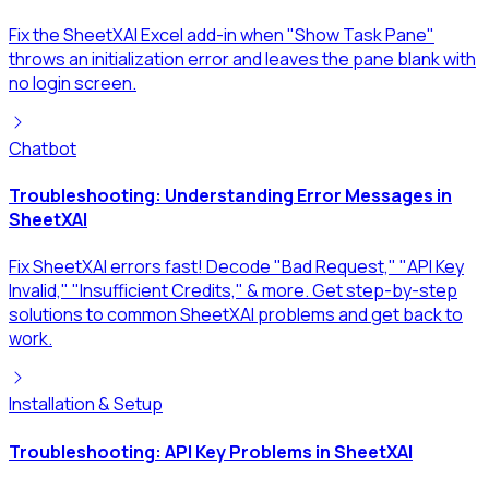
Fix the SheetXAI Excel add-in when "Show Task Pane"
throws an initialization error and leaves the pane blank with
no login screen.
Chatbot
Troubleshooting: Understanding Error Messages in
SheetXAI
Fix SheetXAI errors fast! Decode "Bad Request," "API Key
Invalid," "Insufficient Credits," & more. Get step-by-step
solutions to common SheetXAI problems and get back to
work.
Installation & Setup
Troubleshooting: API Key Problems in SheetXAI