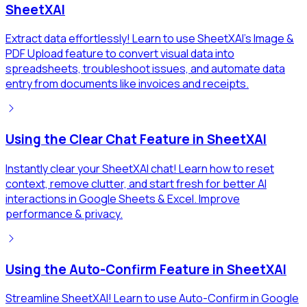
SheetXAI
Extract data effortlessly! Learn to use SheetXAI's Image &
PDF Upload feature to convert visual data into
spreadsheets, troubleshoot issues, and automate data
entry from documents like invoices and receipts.
Using the Clear Chat Feature in SheetXAI
Instantly clear your SheetXAI chat! Learn how to reset
context, remove clutter, and start fresh for better AI
interactions in Google Sheets & Excel. Improve
performance & privacy.
Using the Auto-Confirm Feature in SheetXAI
Streamline SheetXAI! Learn to use Auto-Confirm in Google