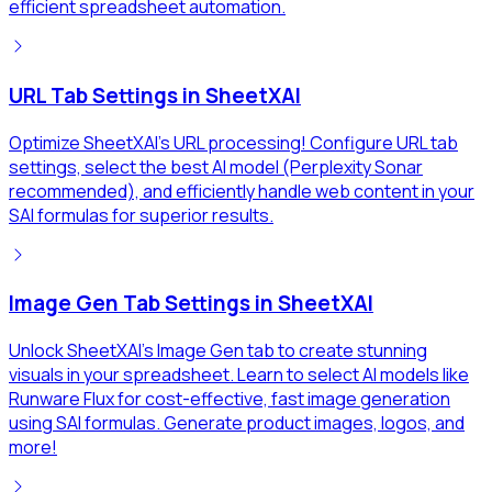
efficient spreadsheet automation.
URL Tab Settings in SheetXAI
Optimize SheetXAI's URL processing! Configure URL tab
settings, select the best AI model (Perplexity Sonar
recommended), and efficiently handle web content in your
SAI formulas for superior results.
Image Gen Tab Settings in SheetXAI
Unlock SheetXAI's Image Gen tab to create stunning
visuals in your spreadsheet. Learn to select AI models like
Runware Flux for cost-effective, fast image generation
using SAI formulas. Generate product images, logos, and
more!