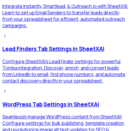
Integrate Instantly, Smartlead, & Outreach.io with SheetXAI.
Learn to set up Email Senders to transfer leads directly
from your spreadsheet for efficient, automated outreach
campaigns.
Lead Finders Tab Settings in SheetXAI
Configure SheetXAI's Lead Finder settings for powerful
Tomba integration. Discover, enrich, and convert leads
from LinkedIn to email, find phone numbers, and automate
contact discovery directly in your spreadsheet.
WordPress Tab Settings in SheetXAI
Seamlessly manage WordPress content from SheetXAI!
Configure settings for bulk publishing, template creation,
and revolutionize image alt text updates for SEO &