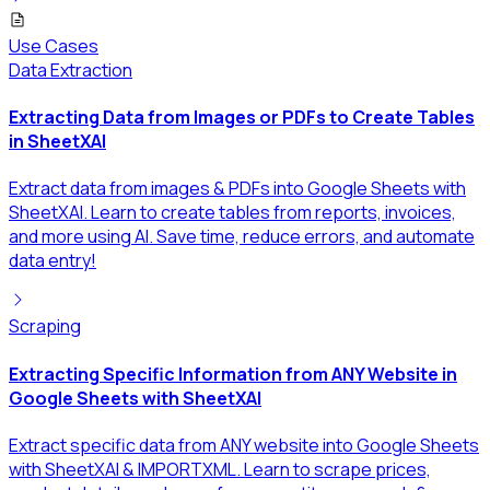
Use Cases
Data Extraction
Extracting Data from Images or PDFs to Create Tables
in SheetXAI
Extract data from images & PDFs into Google Sheets with
SheetXAI. Learn to create tables from reports, invoices,
and more using AI. Save time, reduce errors, and automate
data entry!
Scraping
Extracting Specific Information from ANY Website in
Google Sheets with SheetXAI
Extract specific data from ANY website into Google Sheets
with SheetXAI & IMPORTXML. Learn to scrape prices,