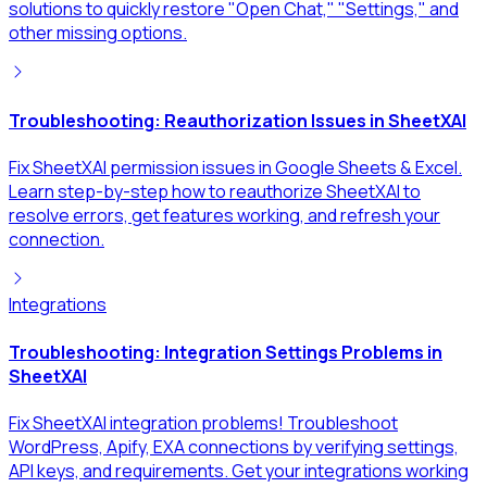
solutions to quickly restore "Open Chat," "Settings," and
other missing options.
Troubleshooting: Reauthorization Issues in SheetXAI
Fix SheetXAI permission issues in Google Sheets & Excel.
Learn step-by-step how to reauthorize SheetXAI to
resolve errors, get features working, and refresh your
connection.
Integrations
Troubleshooting: Integration Settings Problems in
SheetXAI
Fix SheetXAI integration problems! Troubleshoot
WordPress, Apify, EXA connections by verifying settings,
API keys, and requirements. Get your integrations working