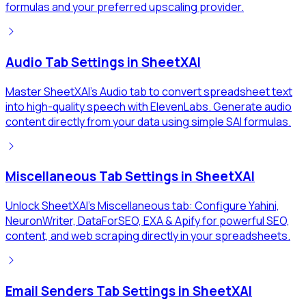
formulas and your preferred upscaling provider.
Audio Tab Settings in SheetXAI
Master SheetXAI's Audio tab to convert spreadsheet text
into high-quality speech with ElevenLabs. Generate audio
content directly from your data using simple SAI formulas.
Miscellaneous Tab Settings in SheetXAI
Unlock SheetXAI's Miscellaneous tab: Configure Yahini,
NeuronWriter, DataForSEO, EXA & Apify for powerful SEO,
content, and web scraping directly in your spreadsheets.
Email Senders Tab Settings in SheetXAI