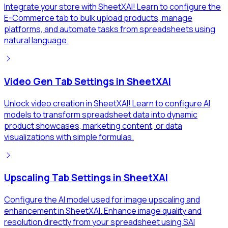
Integrate your store with SheetXAI! Learn to configure the
E-Commerce tab to bulk upload products, manage
platforms, and automate tasks from spreadsheets using
natural language.
Video Gen Tab Settings in SheetXAI
Unlock video creation in SheetXAI! Learn to configure AI
models to transform spreadsheet data into dynamic
product showcases, marketing content, or data
visualizations with simple formulas.
Upscaling Tab Settings in SheetXAI
Configure the AI model used for image upscaling and
enhancement in SheetXAI. Enhance image quality and
resolution directly from your spreadsheet using SAI