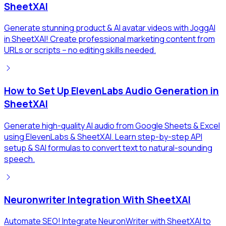
SheetXAI
Generate stunning product & AI avatar videos with JoggAI
in SheetXAI! Create professional marketing content from
URLs or scripts – no editing skills needed.
How to Set Up ElevenLabs Audio Generation in
SheetXAI
Generate high-quality AI audio from Google Sheets & Excel
using ElevenLabs & SheetXAI. Learn step-by-step API
setup & SAI formulas to convert text to natural-sounding
speech.
Neuronwriter Integration With SheetXAI
Automate SEO! Integrate NeuronWriter with SheetXAI to