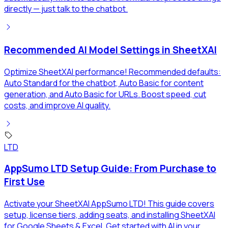
directly — just talk to the chatbot.
Recommended AI Model Settings in SheetXAI
Optimize SheetXAI performance! Recommended defaults:
Auto Standard for the chatbot, Auto Basic for content
generation, and Auto Basic for URLs. Boost speed, cut
costs, and improve AI quality.
LTD
AppSumo LTD Setup Guide: From Purchase to
First Use
Activate your SheetXAI AppSumo LTD! This guide covers
setup, license tiers, adding seats, and installing SheetXAI
for Google Sheets & Excel. Get started with AI in your