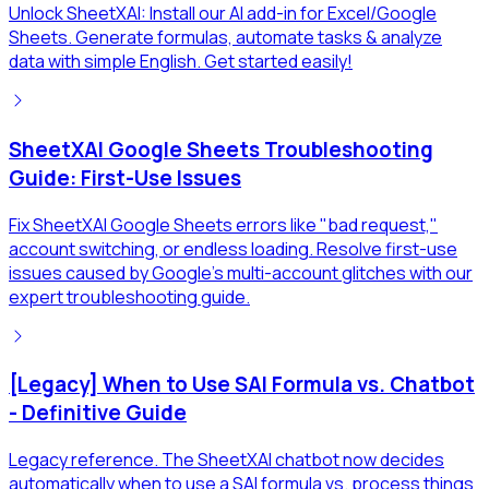
Unlock SheetXAI: Install our AI add-in for Excel/Google
Sheets. Generate formulas, automate tasks & analyze
data with simple English. Get started easily!
SheetXAI Google Sheets Troubleshooting
Guide: First-Use Issues
Fix SheetXAI Google Sheets errors like "bad request,"
account switching, or endless loading. Resolve first-use
issues caused by Google's multi-account glitches with our
expert troubleshooting guide.
[Legacy] When to Use SAI Formula vs. Chatbot
- Definitive Guide
Legacy reference. The SheetXAI chatbot now decides
automatically when to use a SAI formula vs. process things