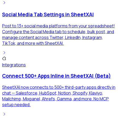
Social Media Tab Settings in SheetXAI
Post to 13+ social media platforms from your spreadsheet!
Configure the Social Media tab to schedule, bulk post, and
manage content across Twitter, LinkedIn, Instagram,
TikTok, and more with SheetXAI.
Integrations
Connect 500+ Apps Inline in SheetXAI (Beta)
SheetXAI now connects to 500+ third-party apps directly in
chat — Salesforce, HubSpot, Notion, Shopify, Klaviyo,
Mailchimp, Mixpanel, Ahrefs, Gamma, and more. No MCP
setup needed.