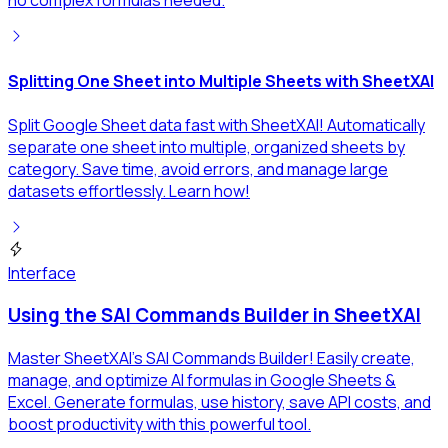
no complex formulas needed.
Splitting One Sheet into Multiple Sheets with SheetXAI
Split Google Sheet data fast with SheetXAI! Automatically
separate one sheet into multiple, organized sheets by
category. Save time, avoid errors, and manage large
datasets effortlessly. Learn how!
Interface
Using the SAI Commands Builder in SheetXAI
Master SheetXAI's SAI Commands Builder! Easily create,
manage, and optimize AI formulas in Google Sheets &
Excel. Generate formulas, use history, save API costs, and
boost productivity with this powerful tool.