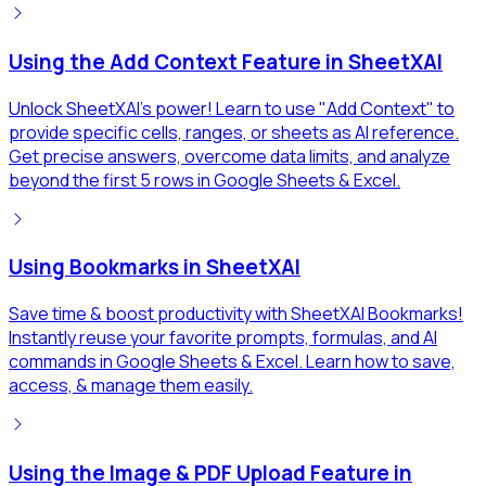
Using the Add Context Feature in SheetXAI
Unlock SheetXAI's power! Learn to use "Add Context" to
provide specific cells, ranges, or sheets as AI reference.
Get precise answers, overcome data limits, and analyze
beyond the first 5 rows in Google Sheets & Excel.
Using Bookmarks in SheetXAI
Save time & boost productivity with SheetXAI Bookmarks!
Instantly reuse your favorite prompts, formulas, and AI
commands in Google Sheets & Excel. Learn how to save,
access, & manage them easily.
Using the Image & PDF Upload Feature in