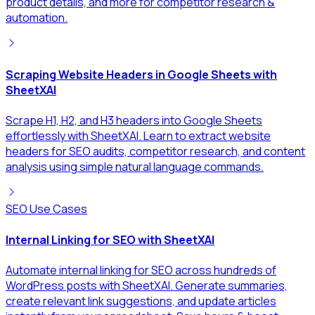
product details, and more for competitor research &
automation.
Scraping Website Headers in Google Sheets with
SheetXAI
Scrape H1, H2, and H3 headers into Google Sheets
effortlessly with SheetXAI. Learn to extract website
headers for SEO audits, competitor research, and content
analysis using simple natural language commands.
SEO Use Cases
Internal Linking for SEO with SheetXAI
Automate internal linking for SEO across hundreds of
WordPress posts with SheetXAI. Generate summaries,
create relevant link suggestions, and update articles