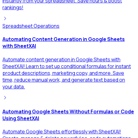
instantly from your spreadsheet. Save hours & boost
rankings!
Spreadsheet Operations
Automating Content Generation in Google Sheets
with SheetXAI
Automate content generation in Google Sheets with
SheetXAI! Learn to set up conditional formulas for instant
product descriptions, marketing copy, and more. Save
time, reduce manual work, and generate text based on
your data.
Automating Google Sheets Without Formulas or Code
Using SheetXAI
Automate Google Sheets effortlessly with SheetXAI!