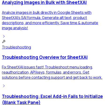
Analyzing Images in Bulk with SheetXAI
Analyze images in bulk directly in Google Sheets with
SheetXAI's SAI formula. Generate alt text, product
descriptions, and more efficiently. Save time & automate
image analysis!
Troubleshooting
Troubleshooting Overview for SheetXAI
Fix SheetXAI issues fast! Troubleshoot menu loading,
reauthorization, API keys, formulas, and errors. Get
solutions before contacting support and get back to work.
Troubleshooting: Excel Add-in Fails to Initialize
(Blank Task Pane)