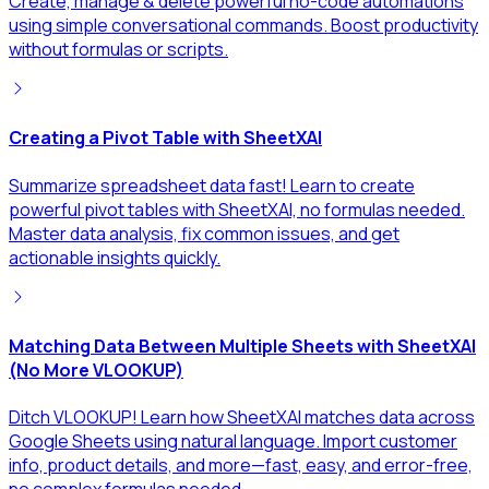
Create, manage & delete powerful no-code automations
using simple conversational commands. Boost productivity
without formulas or scripts.
Creating a Pivot Table with SheetXAI
Summarize spreadsheet data fast! Learn to create
powerful pivot tables with SheetXAI, no formulas needed.
Master data analysis, fix common issues, and get
actionable insights quickly.
Matching Data Between Multiple Sheets with SheetXAI
(No More VLOOKUP)
Ditch VLOOKUP! Learn how SheetXAI matches data across
Google Sheets using natural language. Import customer
info, product details, and more—fast, easy, and error-free,