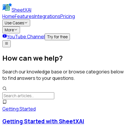
SheetXAI
Home
Features
Integrations
Pricing
Use Cases
More
YouTube Channel
Try for free
How can we help?
Search our knowledge base or browse categories below
to find answers to your questions.
Getting Started
Getting Started with SheetXAI