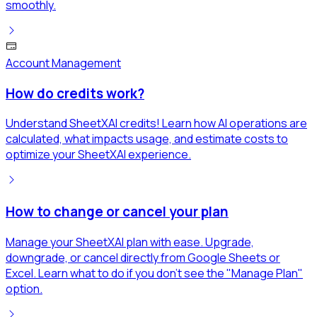
smoothly.
Account Management
How do credits work?
Understand SheetXAI credits! Learn how AI operations are
calculated, what impacts usage, and estimate costs to
optimize your SheetXAI experience.
How to change or cancel your plan
Manage your SheetXAI plan with ease. Upgrade,
downgrade, or cancel directly from Google Sheets or
Excel. Learn what to do if you don't see the "Manage Plan"
option.