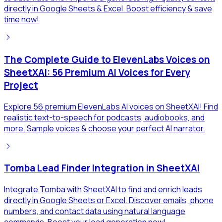
directly in Google Sheets & Excel. Boost efficiency & save
time now!
The Complete Guide to ElevenLabs Voices on
SheetXAI: 56 Premium AI Voices for Every
Project
Explore 56 premium ElevenLabs AI voices on SheetXAI! Find
realistic text-to-speech for podcasts, audiobooks, and
more. Sample voices & choose your perfect AI narrator.
Tomba Lead Finder Integration in SheetXAI
Integrate Tomba with SheetXAI to find and enrich leads
directly in Google Sheets or Excel. Discover emails, phone
numbers, and contact data using natural language