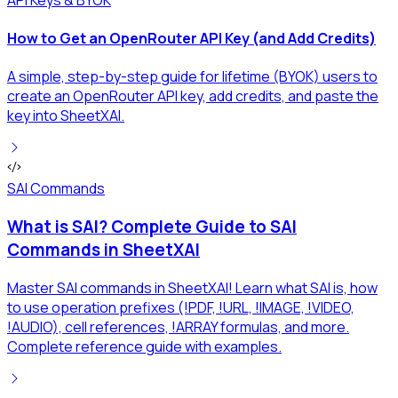
How to Get an OpenRouter API Key (and Add Credits)
A simple, step-by-step guide for lifetime (BYOK) users to
create an OpenRouter API key, add credits, and paste the
key into SheetXAI.
SAI Commands
What is SAI? Complete Guide to SAI
Commands in SheetXAI
Master SAI commands in SheetXAI! Learn what SAI is, how
to use operation prefixes (!PDF, !URL, !IMAGE, !VIDEO,
!AUDIO), cell references, !ARRAY formulas, and more.
Complete reference guide with examples.