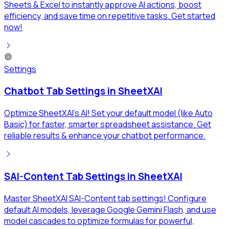
Sheets & Excel to instantly approve AI actions, boost
efficiency, and save time on repetitive tasks. Get started
now!
Settings
Chatbot Tab Settings in SheetXAI
Optimize SheetXAI's AI! Set your default model (like Auto
Basic) for faster, smarter spreadsheet assistance. Get
reliable results & enhance your chatbot performance.
SAI-Content Tab Settings in SheetXAI
Master SheetXAI SAI-Content tab settings! Configure
default AI models, leverage Google Gemini Flash, and use
model cascades to optimize formulas for powerful,