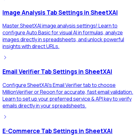
Image Analysis Tab Settings in SheetXAI
Master SheetXAI image analysis settings! Learn to
configure Auto Basic for visual AI in formulas, analyze
images directly in spreadsheets, and unlock powerful
insights with direct URLs.
Email Verifier Tab Settings in SheetXAI
Configure SheetXAI's Email Verifier tab to choose
MillionVerifier or Reoon for accurate, fast email validation.
Learn to set up your preferred service & API key to verify
emails directly in your spreadsheets.
E-Commerce Tab Settings in SheetXAI