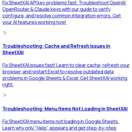
Fix SheetXAI API key problems fast. Troubleshoot OpenAI,
OpenRouter & Claude keys with our guide to verify,
configure, and resolve common integration errors. Get
your AI features working now!
Troubleshooting: Cache and Refresh Issues in
SheetXAI
Fix SheetXAI issues fast! Learn to clear cache, refresh your
browser, and restart Excel to resolve outdated data
problems in Google Sheets & Excel. Get SheetXAI working
right.
Troubleshooting: Menu Items Not Loading in SheetXAI
Fix SheetXAI menu items not loading in Google Sheets.
Learn why only "Help" appears and get step-by-step