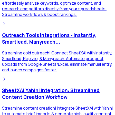
effortlessly analyze keywords, optimize content, and
research competitors directly from your spreadsheets.
Streamline workflows & boost rankings.
Outreach Tools Integrations - Instantly,
Smartlead, Manyreach...
Streamline cold outreach! Connect SheetXAI with Instantly,
Smartlead, Reply.io, & Manyreach. Automate prospect
uploads from Google Sheets/Excel, eliminate manual entry,
and launch campaigns faster.
SheetXAI Yahini Integration: Streamlined
Content Creation Workflow
Streamline content creation! Integrate SheetXAI with Yahini
to automate brief imports & generate high-quality content