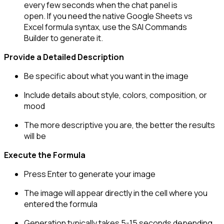
every few seconds when the chat panel is
open. If you need the native Google Sheets vs
Excel formula syntax, use the SAI Commands
Builder to generate it.
Provide a Detailed Description
Be specific about what you want in the image
Include details about style, colors, composition, or
mood
The more descriptive you are, the better the results
will be
Execute the Formula
Press Enter to generate your image
The image will appear directly in the cell where you
entered the formula
Generation typically takes 5-15 seconds depending