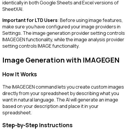
identically in both Google Sheets and Excel versions of
SheetXAI.
Important for LTD Users
: Before using image features,
make sure you have configured your image providers in
Settings. The image generation provider setting controls
IMAGEGEN functionality, while the image analysis provider
setting controls IMAGE functionality.
Image Generation with IMAGEGEN
How It Works
The IMAGEGEN command lets you create custom images
directly from your spreadsheet by describing what you
want in natural language. The AI will generate an image
based on your description and place it in your
spreadsheet.
Step-by-Step Instructions