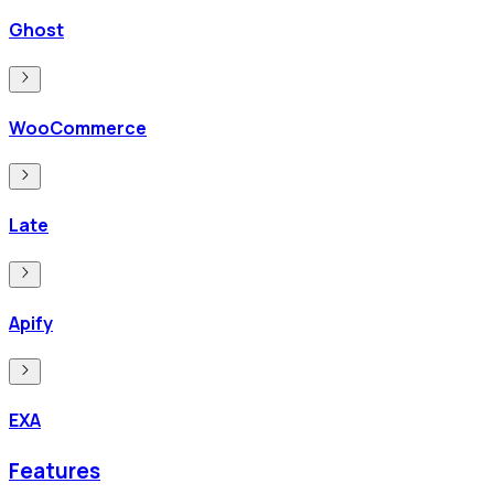
Ghost
WooCommerce
Late
Apify
EXA
Features