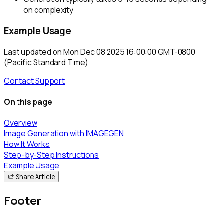
on complexity
Example Usage
Last updated on
Mon Dec 08 2025 16:00:00 GMT-0800
(Pacific Standard Time)
Contact Support
On this page
Overview
Image Generation with IMAGEGEN
How It Works
Step-by-Step Instructions
Example Usage
Share Article
Footer