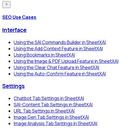
SEO Use Cases
Interface
Using the SAI Commands Builder in SheetXAI
Using the Add Context Feature in SheetXAI
Using Bookmarks in SheetXAI
Using the Image & PDF Upload Feature in SheetXAI
Using the Clear Chat Feature in SheetXAI
Using the Auto-Confirm Feature in SheetXAI
Settings
Chatbot Tab Settings in SheetXAI
SAI-Content Tab Settings in SheetXAI
URL Tab Settings in SheetXAI
Image Gen Tab Settings in SheetXAI
Image Analysis Tab Settings in SheetXAI