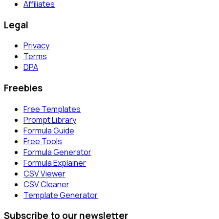
Affiliates
Legal
Privacy
Terms
DPA
Freebies
Free Templates
Prompt Library
Formula Guide
Free Tools
Formula Generator
Formula Explainer
CSV Viewer
CSV Cleaner
Template Generator
Subscribe to our newsletter