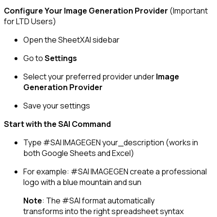
Configure Your Image Generation Provider
(Important
for LTD Users)
Open the SheetXAI sidebar
Go to
Settings
Select your preferred provider under
Image
Generation Provider
Save your settings
Start with the SAI Command
Type
#SAI IMAGEGEN your_description
(works in
both Google Sheets and Excel)
For example:
#SAI IMAGEGEN create a professional
logo with a blue mountain and sun
Note
: The
#SAI
format automatically
transforms into the right spreadsheet syntax