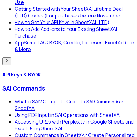
Use
Getting Started with Your SheetXAI Lifetime Deal
(LTD) Codes (For purchases before November
2025)
How to Set Your API Keys in SheetXAI (LTD)
How to Add Add-ons to Your Existing SheetXAI
Purchase
AppSumo FAQ: BYOK, Credits, Licenses, Excel Add-on
& More
API Keys & BYOK
SAI Commands
What is SAI? Complete Guide to SAI Commands in
SheetXAI
Using PDF Input in SAI Operations with SheetXAI
Accessing URLs with Perplexity in Google Sheets and
Excel Using SheetXAI
Custom Commands in SheetXAI: Create Personalized