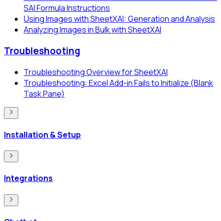
SAI Formula Instructions
Using Images with SheetXAI: Generation and Analysis
Analyzing Images in Bulk with SheetXAI
Troubleshooting
Troubleshooting Overview for SheetXAI
Troubleshooting: Excel Add-in Fails to Initialize (Blank
Task Pane)
Installation & Setup
Integrations