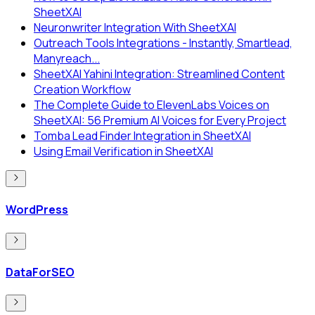
SheetXAI
Neuronwriter Integration With SheetXAI
Outreach Tools Integrations - Instantly, Smartlead,
Manyreach...
SheetXAI Yahini Integration: Streamlined Content
Creation Workflow
The Complete Guide to ElevenLabs Voices on
SheetXAI: 56 Premium AI Voices for Every Project
Tomba Lead Finder Integration in SheetXAI
Using Email Verification in SheetXAI
WordPress
DataForSEO