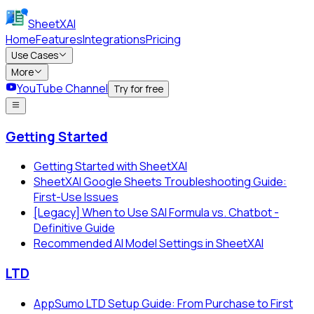
SheetXAI
Home
Features
Integrations
Pricing
Use Cases
More
YouTube Channel
Try for free
Getting Started
Getting Started with SheetXAI
SheetXAI Google Sheets Troubleshooting Guide:
First-Use Issues
[Legacy] When to Use SAI Formula vs. Chatbot -
Definitive Guide
Recommended AI Model Settings in SheetXAI
LTD
AppSumo LTD Setup Guide: From Purchase to First