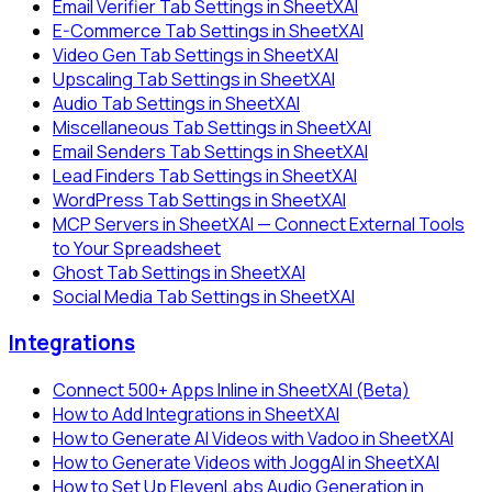
Email Verifier Tab Settings in SheetXAI
E-Commerce Tab Settings in SheetXAI
Video Gen Tab Settings in SheetXAI
Upscaling Tab Settings in SheetXAI
Audio Tab Settings in SheetXAI
Miscellaneous Tab Settings in SheetXAI
Email Senders Tab Settings in SheetXAI
Lead Finders Tab Settings in SheetXAI
WordPress Tab Settings in SheetXAI
MCP Servers in SheetXAI — Connect External Tools
to Your Spreadsheet
Ghost Tab Settings in SheetXAI
Social Media Tab Settings in SheetXAI
Integrations
Connect 500+ Apps Inline in SheetXAI (Beta)
How to Add Integrations in SheetXAI
How to Generate AI Videos with Vadoo in SheetXAI
How to Generate Videos with JoggAI in SheetXAI
How to Set Up ElevenLabs Audio Generation in