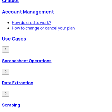
Chatbot
Account Management
How do credits work?
How to change or cancel your plan
Use Cases
Spreadsheet Operations
Data Extraction
Scraping