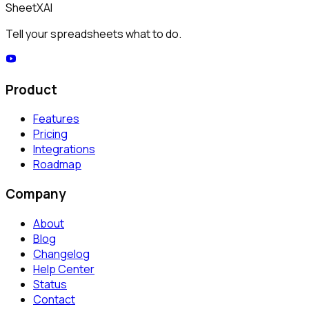
SheetXAI
Tell your spreadsheets what to do.
Product
Features
Pricing
Integrations
Roadmap
Company
About
Blog
Changelog
Help Center
Status
Contact