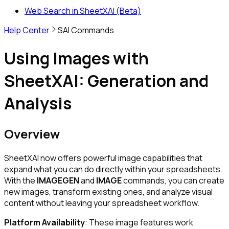
Web Search in SheetXAI (Beta)
Help Center
SAI Commands
Using Images with
SheetXAI: Generation and
Analysis
Overview
SheetXAI now offers powerful image capabilities that
expand what you can do directly within your spreadsheets.
With the
IMAGEGEN
and
IMAGE
commands, you can create
new images, transform existing ones, and analyze visual
content without leaving your spreadsheet workflow.
Platform Availability
: These image features work