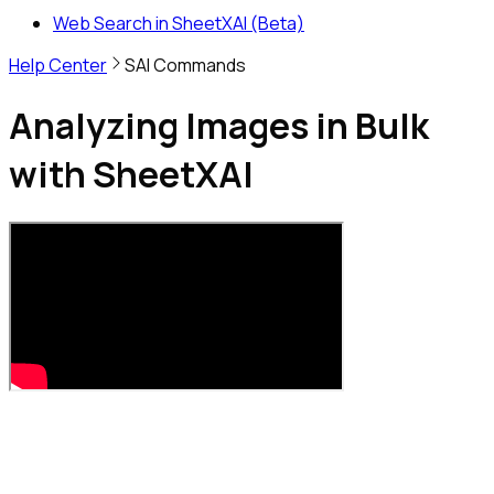
Web Search in SheetXAI (Beta)
Help Center
SAI Commands
Analyzing Images in Bulk
with SheetXAI