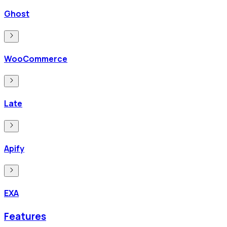
Ghost
WooCommerce
Late
Apify
EXA
Features