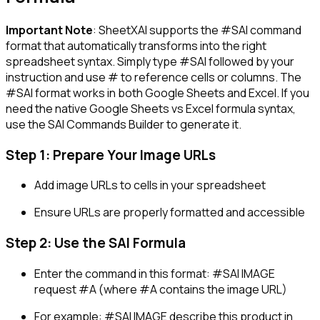
Important Note
: SheetXAI supports the
#SAI
command
format that automatically transforms into the right
spreadsheet syntax. Simply type
#SAI
followed by your
instruction and use
#
to reference cells or columns. The
#SAI
format works in both Google Sheets and Excel. If you
need the native Google Sheets vs Excel formula syntax,
use the SAI Commands Builder to generate it.
Step 1: Prepare Your Image URLs
Add image URLs to cells in your spreadsheet
Ensure URLs are properly formatted and accessible
Step 2: Use the SAI Formula
Enter the command in this format:
#SAI IMAGE
request #A
(where #A contains the image URL)
For example:
#SAI IMAGE describe this product in