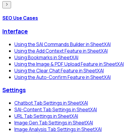
SEO Use Cases
Interface
Using the SAI Commands Builder in SheetXAI
Using the Add Context Feature in SheetXAI
Using Bookmarks in SheetXAI
Using the Image & PDF Upload Feature in SheetXAI
Using the Clear Chat Feature in SheetXAI
Using the Auto-Confirm Feature in SheetXAI
Settings
Chatbot Tab Settings in SheetXAI
SAI-Content Tab Settings in SheetXAI
URL Tab Settings in SheetXAI
Image Gen Tab Settings in SheetXAI
Image Analysis Tab Settings in SheetXAI