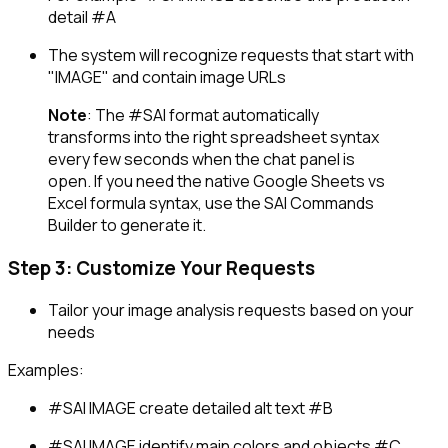
detail #A
The system will recognize requests that start with
"IMAGE" and contain image URLs
Note
: The
#SAI
format automatically
transforms into the right spreadsheet syntax
every few seconds when the chat panel is
open. If you need the native Google Sheets vs
Excel formula syntax, use the SAI Commands
Builder to generate it.
Step 3: Customize Your Requests
Tailor your image analysis requests based on your
needs
Examples:
#SAI IMAGE create detailed alt text #B
#SAI IMAGE identify main colors and objects #C