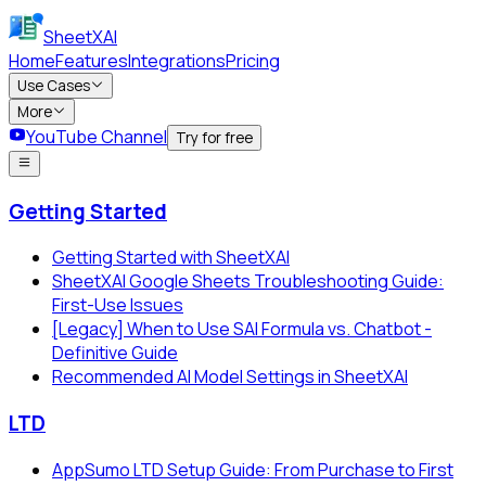
SheetXAI
Home
Features
Integrations
Pricing
Use Cases
More
YouTube Channel
Try for free
Getting Started
Getting Started with SheetXAI
SheetXAI Google Sheets Troubleshooting Guide:
First-Use Issues
[Legacy] When to Use SAI Formula vs. Chatbot -
Definitive Guide
Recommended AI Model Settings in SheetXAI
LTD
AppSumo LTD Setup Guide: From Purchase to First