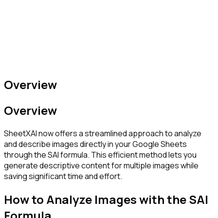
Overview
Overview
SheetXAI now offers a streamlined approach to analyze
and describe images directly in your Google Sheets
through the SAI formula. This efficient method lets you
generate descriptive content for multiple images while
saving significant time and effort.
How to Analyze Images with the SAI
Formula