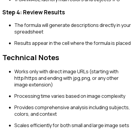
Step 4: Review Results
The formula will generate descriptions directly in your
spreadsheet
Results appear in the cell where the formula is placed
Technical Notes
Works only with direct image URLs (starting with
http/https and ending with jpg,png, or any other
image extension)
Processing time varies based on image complexity
Provides comprehensive analysis including subjects,
colors, and context
Scales efficiently for both small and large image sets