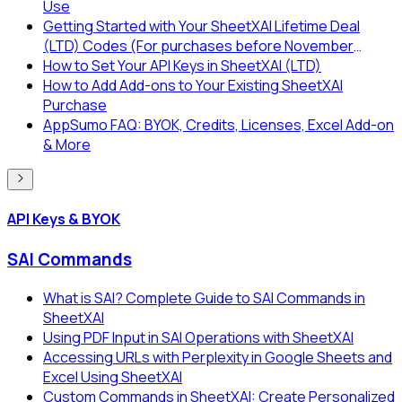
Use
Getting Started with Your SheetXAI Lifetime Deal
(LTD) Codes (For purchases before November
2025)
How to Set Your API Keys in SheetXAI (LTD)
How to Add Add-ons to Your Existing SheetXAI
Purchase
AppSumo FAQ: BYOK, Credits, Licenses, Excel Add-on
& More
API Keys & BYOK
SAI Commands
What is SAI? Complete Guide to SAI Commands in
SheetXAI
Using PDF Input in SAI Operations with SheetXAI
Accessing URLs with Perplexity in Google Sheets and
Excel Using SheetXAI
Custom Commands in SheetXAI: Create Personalized