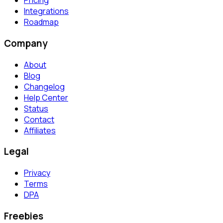
Pricing
Integrations
Roadmap
Company
About
Blog
Changelog
Help Center
Status
Contact
Affiliates
Legal
Privacy
Terms
DPA
Freebies