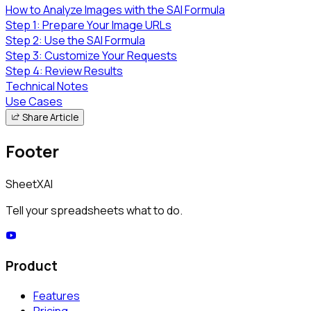
How to Analyze Images with the SAI Formula
Step 1: Prepare Your Image URLs
Step 2: Use the SAI Formula
Step 3: Customize Your Requests
Step 4: Review Results
Technical Notes
Use Cases
Share Article
Footer
SheetXAI
Tell your spreadsheets what to do.
Product
Features