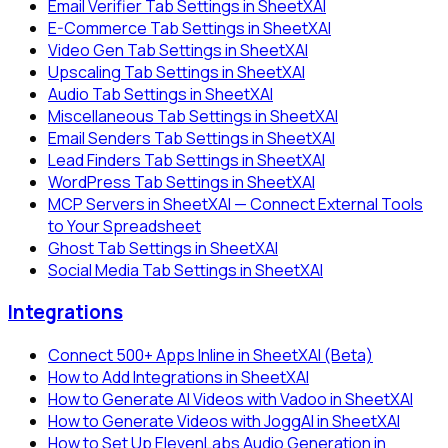
Email Verifier Tab Settings in SheetXAI
E-Commerce Tab Settings in SheetXAI
Video Gen Tab Settings in SheetXAI
Upscaling Tab Settings in SheetXAI
Audio Tab Settings in SheetXAI
Miscellaneous Tab Settings in SheetXAI
Email Senders Tab Settings in SheetXAI
Lead Finders Tab Settings in SheetXAI
WordPress Tab Settings in SheetXAI
MCP Servers in SheetXAI — Connect External Tools
to Your Spreadsheet
Ghost Tab Settings in SheetXAI
Social Media Tab Settings in SheetXAI
Integrations
Connect 500+ Apps Inline in SheetXAI (Beta)
How to Add Integrations in SheetXAI
How to Generate AI Videos with Vadoo in SheetXAI
How to Generate Videos with JoggAI in SheetXAI
How to Set Up ElevenLabs Audio Generation in