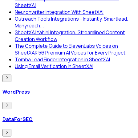
SheetXAI
Neuronwriter Integration With SheetXAI
Outreach Tools Integrations - Instantly, Smartlead,
Manyreach...
SheetXAI Yahini Integration: Streamlined Content
Creation Workflow
The Complete Guide to ElevenLabs Voices on
SheetXAI: 56 Premium AI Voices for Every Project
Tomba Lead Finder Integration in SheetXAI
Using Email Verification in SheetXAI
WordPress
DataForSEO