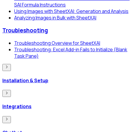
SAI Formula Instructions
Using Images with SheetXAI: Generation and Analysis
Analyzing Images in Bulk with SheetXAI
Troubleshooting
Troubleshooting Overview for SheetXAI
Troubleshooting: Excel Add-in Fails to Initialize (Blank
Task Pane)
Installation & Setup
Integrations