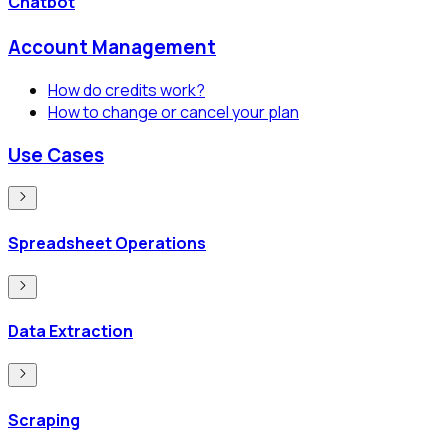
Chatbot
Account Management
How do credits work?
How to change or cancel your plan
Use Cases
Spreadsheet Operations
Data Extraction
Scraping