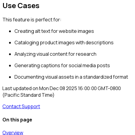
Use Cases
This feature is perfect for:
Creating alt text for website images
Cataloging product images with descriptions
Analyzing visual content for research
Generating captions for social media posts
Documenting visual assets in a standardized format
Last updated on
Mon Dec 08 2025 16:00:00 GMT-0800
(Pacific Standard Time)
Contact Support
On this page
Overview