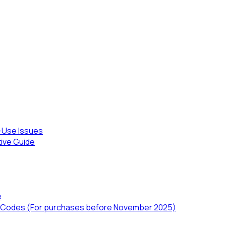
-Use Issues
tive Guide
e
TD) Codes (For purchases before November 2025)