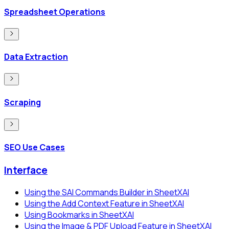
Spreadsheet Operations
Data Extraction
Scraping
SEO Use Cases
Interface
Using the SAI Commands Builder in SheetXAI
Using the Add Context Feature in SheetXAI
Using Bookmarks in SheetXAI
Using the Image & PDF Upload Feature in SheetXAI