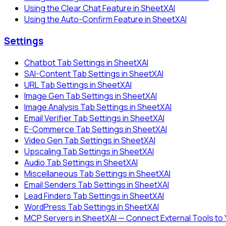
Using the Clear Chat Feature in SheetXAI
Using the Auto-Confirm Feature in SheetXAI
Settings
Chatbot Tab Settings in SheetXAI
SAI-Content Tab Settings in SheetXAI
URL Tab Settings in SheetXAI
Image Gen Tab Settings in SheetXAI
Image Analysis Tab Settings in SheetXAI
Email Verifier Tab Settings in SheetXAI
E-Commerce Tab Settings in SheetXAI
Video Gen Tab Settings in SheetXAI
Upscaling Tab Settings in SheetXAI
Audio Tab Settings in SheetXAI
Miscellaneous Tab Settings in SheetXAI
Email Senders Tab Settings in SheetXAI
Lead Finders Tab Settings in SheetXAI
WordPress Tab Settings in SheetXAI
MCP Servers in SheetXAI — Connect External Tools to