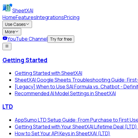
SheetXAI
Home
Features
Integrations
Pricing
Use Cases
More
YouTube Channel
Try for free
Getting Started
Getting Started with SheetXAI
SheetXAI Google Sheets Troubleshooting Guide: First
[Legacy] When to Use SAI Formula vs. Chatbot - Defini
Recommended AI Model Settings in SheetXAI
LTD
AppSumo LTD Setup Guide: From Purchase to First Us
Getting Started with Your SheetXAI Lifetime Deal (L
How to Set Your API Keys in SheetXAI (LTD)