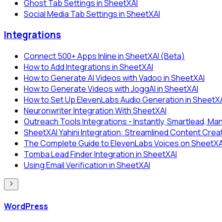
Ghost Tab Settings in SheetXAI
Social Media Tab Settings in SheetXAI
Integrations
Connect 500+ Apps Inline in SheetXAI (Beta)
How to Add Integrations in SheetXAI
How to Generate AI Videos with Vadoo in SheetXAI
How to Generate Videos with JoggAI in SheetXAI
How to Set Up ElevenLabs Audio Generation in SheetX
Neuronwriter Integration With SheetXAI
Outreach Tools Integrations - Instantly, Smartlead, Man
SheetXAI Yahini Integration: Streamlined Content Crea
The Complete Guide to ElevenLabs Voices on SheetXAI:
Tomba Lead Finder Integration in SheetXAI
Using Email Verification in SheetXAI
WordPress