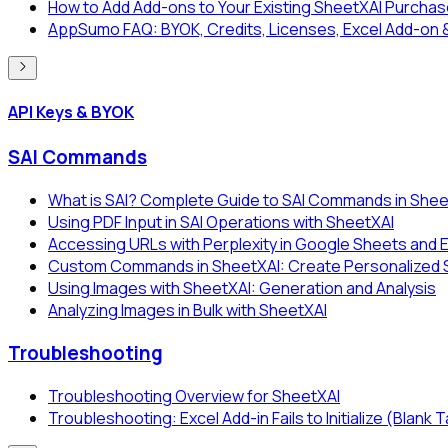
How to Add Add-ons to Your Existing SheetXAI Purcha
AppSumo FAQ: BYOK, Credits, Licenses, Excel Add-on 
API Keys & BYOK
SAI Commands
What is SAI? Complete Guide to SAI Commands in Shee
Using PDF Input in SAI Operations with SheetXAI
Accessing URLs with Perplexity in Google Sheets and 
Custom Commands in SheetXAI: Create Personalized SA
Using Images with SheetXAI: Generation and Analysis
Analyzing Images in Bulk with SheetXAI
Troubleshooting
Troubleshooting Overview for SheetXAI
Troubleshooting: Excel Add-in Fails to Initialize (Blank 