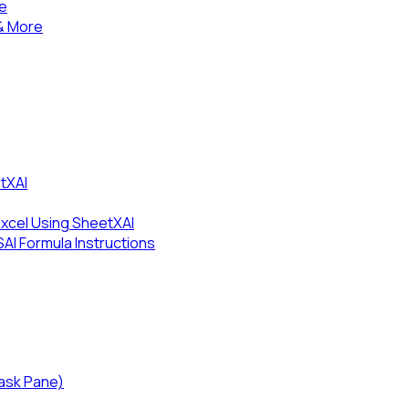
se
& More
tXAI
Excel Using SheetXAI
I Formula Instructions
Task Pane)