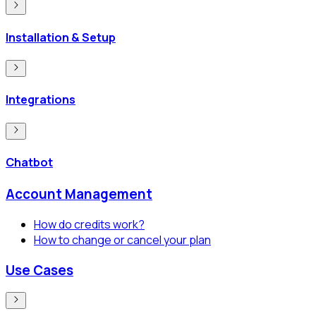
Installation & Setup
Integrations
Chatbot
Account Management
How do credits work?
How to change or cancel your plan
Use Cases