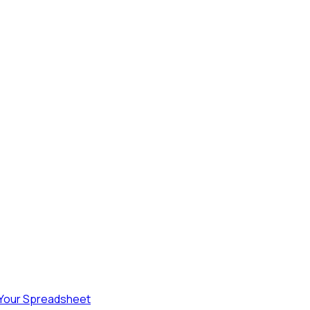
 Your Spreadsheet