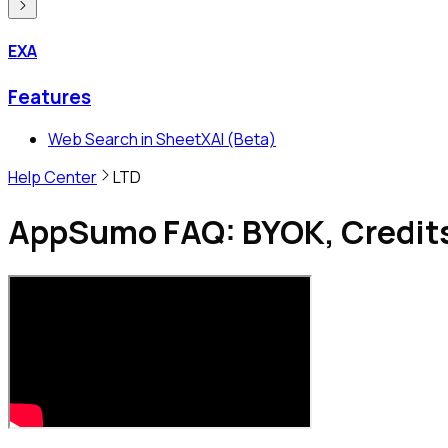
EXA
Features
Web Search in SheetXAI (Beta)
Help Center
LTD
AppSumo FAQ: BYOK, Credits