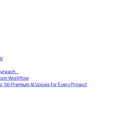
AI
yreach...
tion Workflow
 56 Premium AI Voices for Every Project