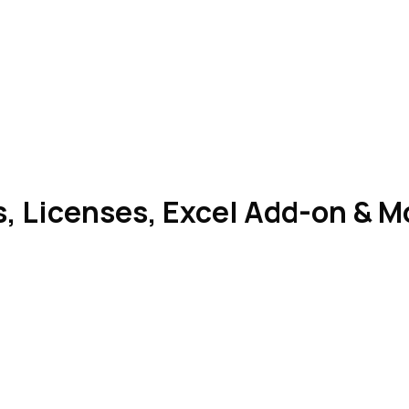
, Licenses, Excel Add-on & M