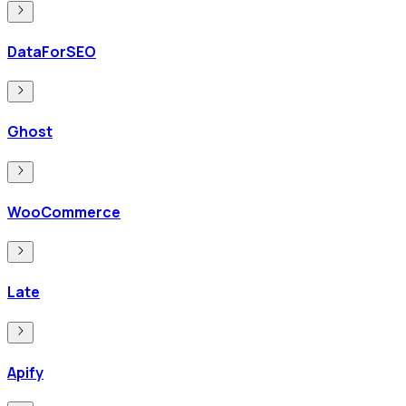
DataForSEO
Ghost
WooCommerce
Late
Apify