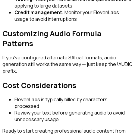
applying to large datasets
Credit management
: Monitor your ElevenLabs
usage to avoid interruptions
Customizing Audio Formula
Patterns
If you’ve configured alternate SAI call formats, audio
generation still works the same way — just keep the
!AUDIO
prefix.
Cost Considerations
ElevenLabs is typically billed by characters
processed
Review your text before generating audio to avoid
unnecessary usage
Ready to start creating professional audio content from