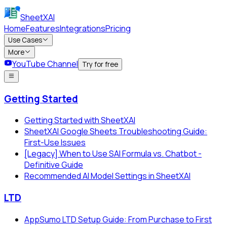
SheetXAI
Home
Features
Integrations
Pricing
Use Cases
More
YouTube Channel
Try for free
Getting Started
Getting Started with SheetXAI
SheetXAI Google Sheets Troubleshooting Guide:
First-Use Issues
[Legacy] When to Use SAI Formula vs. Chatbot -
Definitive Guide
Recommended AI Model Settings in SheetXAI
LTD
AppSumo LTD Setup Guide: From Purchase to First