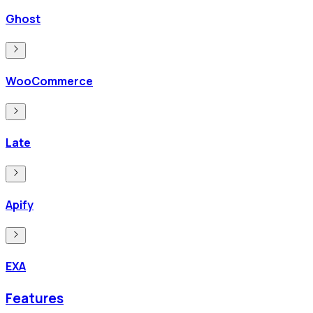
Ghost
WooCommerce
Late
Apify
EXA
Features