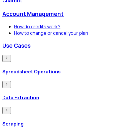
Chatbot
Account Management
How do credits work?
How to change or cancel your plan
Use Cases
Spreadsheet Operations
Data Extraction
Scraping