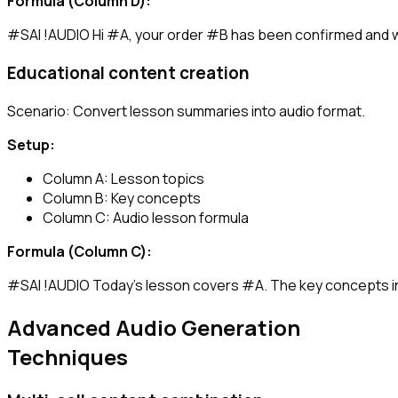
Formula (Column D):
Educational content creation
Scenario: Convert lesson summaries into audio format.
Setup:
Column A: Lesson topics
Column B: Key concepts
Column C: Audio lesson formula
Formula (Column C):
Advanced Audio Generation
Techniques