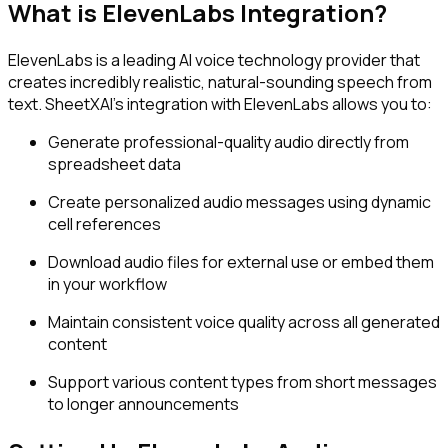
What is ElevenLabs Integration?
ElevenLabs is a leading AI voice technology provider that
creates incredibly realistic, natural-sounding speech from
text. SheetXAI's integration with ElevenLabs allows you to:
Generate professional-quality audio directly from
spreadsheet data
Create personalized audio messages using dynamic
cell references
Download audio files for external use or embed them
in your workflow
Maintain consistent voice quality across all generated
content
Support various content types from short messages
to longer announcements