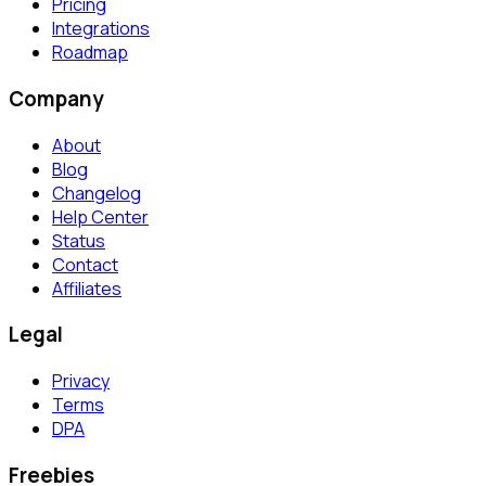
Pricing
Integrations
Roadmap
Company
About
Blog
Changelog
Help Center
Status
Contact
Affiliates
Legal
Privacy
Terms
DPA
Freebies