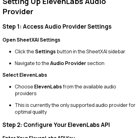
Setting Up ElevenLabs Audio
Provider
Step 1: Access Audio Provider Settings
Open SheetXAI Settings
Click the
Settings
button in the SheetXAI sidebar
Navigate to the
Audio Provider
section
Select ElevenLabs
Choose
ElevenLabs
from the available audio
providers
This is currently the only supported audio provider for
optimal quality
Step 2: Configure Your ElevenLabs API