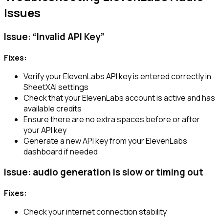
Issues
Issue: “Invalid API Key”
Fixes:
Verify your ElevenLabs API key is entered correctly in
SheetXAI settings
Check that your ElevenLabs account is active and has
available credits
Ensure there are no extra spaces before or after
your API key
Generate a new API key from your ElevenLabs
dashboard if needed
Issue: audio generation is slow or timing out
Fixes:
Check your internet connection stability