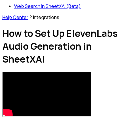
Web Search in SheetXAI (Beta)
Help Center
Integrations
How to Set Up ElevenLabs
Audio Generation in
SheetXAI