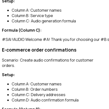
Setup:
Column A: Customer names
Column B: Service type
Column C: Audio generation formula
Formula (Column C):
E-commerce order confirmations
Scenario: Create audio confirmations for customer
orders.
Setup:
Column A: Customer names
Column B: Order numbers
Column C: Delivery addresses
Column D: Audio confirmation formula