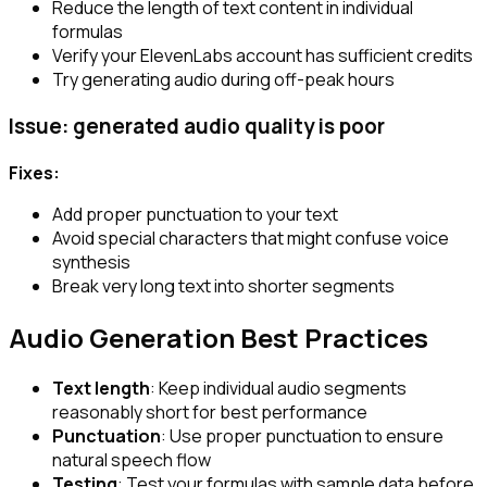
Reduce the length of text content in individual
formulas
Verify your ElevenLabs account has sufficient credits
Try generating audio during off-peak hours
Issue: generated audio quality is poor
Fixes:
Add proper punctuation to your text
Avoid special characters that might confuse voice
synthesis
Break very long text into shorter segments
Audio Generation Best Practices
Text length
: Keep individual audio segments
reasonably short for best performance
Punctuation
: Use proper punctuation to ensure
natural speech flow
Testing
: Test your formulas with sample data before