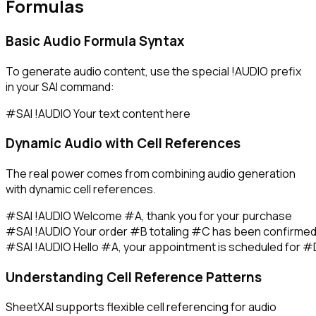
Formulas
Basic Audio Formula Syntax
To generate audio content, use the special
!AUDIO
prefix
in your SAI command:
Dynamic Audio with Cell References
The real power comes from combining audio generation
with dynamic cell references.
#SAI !AUDIO Welcome #A, thank you for your purchase

#SAI !AUDIO Your order #B totaling #C has been confirmed
Understanding Cell Reference Patterns
SheetXAI supports flexible cell referencing for audio