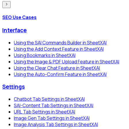
SEO Use Cases
Interface
Using the SAI Commands Builder in SheetXAI
Using the Add Context Feature in SheetXAI
Using Bookmarks in SheetXAI
Using the Image & PDF Upload Feature in SheetXAI
Using the Clear Chat Feature in SheetXAI
Using the Auto-Confirm Feature in SheetXAI
Settings
Chatbot Tab Settings in SheetXAI
SAI-Content Tab Settings in SheetXAI
URL Tab Settings in SheetXAI
Image Gen Tab Settings in SheetXAI
Image Analysis Tab Settings in SheetXAI