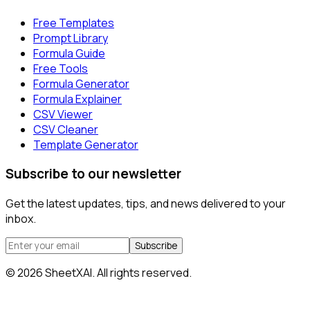
Free Templates
Prompt Library
Formula Guide
Free Tools
Formula Generator
Formula Explainer
CSV Viewer
CSV Cleaner
Template Generator
Subscribe to our newsletter
Get the latest updates, tips, and news delivered to your
inbox.
Subscribe
©
2026
SheetXAI. All rights reserved.