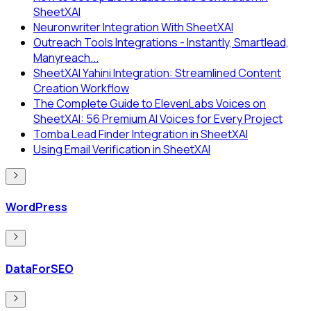
SheetXAI
Neuronwriter Integration With SheetXAI
Outreach Tools Integrations - Instantly, Smartlead,
Manyreach...
SheetXAI Yahini Integration: Streamlined Content
Creation Workflow
The Complete Guide to ElevenLabs Voices on
SheetXAI: 56 Premium AI Voices for Every Project
Tomba Lead Finder Integration in SheetXAI
Using Email Verification in SheetXAI
WordPress
DataForSEO