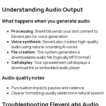
Understanding Audio Output
What happens when you generate audio
Processing
: SheetXAI sends your text content to
ElevenLabs for voice generation
Voice synthesis
: ElevenLabs creates high-quality
audio using natural-sounding AI voices
File creation
: The system generates a
downloadable audio file (typically MP3 format)
Cell display
: Your spreadsheet cell displays a
download link or embedded audio player
Audio quality notes
Punctuation impacts pauses and cadence
Clearer formatting usually yields more natural speech
Troubleshooting ElevenLabs Audio