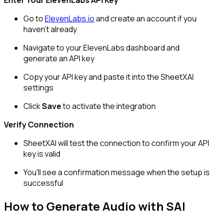
Enter Your ElevenLabs API Key
Go to
ElevenLabs.io
and create an account if you
haven't already
Navigate to your ElevenLabs dashboard and
generate an API key
Copy your API key and paste it into the SheetXAI
settings
Click
Save
to activate the integration
Verify Connection
SheetXAI will test the connection to confirm your API
key is valid
You'll see a confirmation message when the setup is
successful
How to Generate Audio with SAI