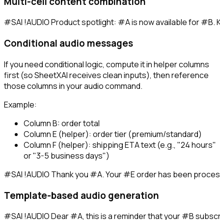
Multi-cell content combination
Conditional audio messages
If you need conditional logic, compute it in helper columns
first (so SheetXAI receives clean inputs), then reference
those columns in your audio command.
Example:
Column B: order total
Column E (helper): order tier (premium/standard)
Column F (helper): shipping ETA text (e.g., "24 hours"
or "3-5 business days")
Template-based audio generation