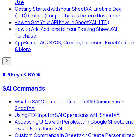
Use
Getting Started with Your SheetXAI Lifetime Deal
(LTD) Codes (For purchases before November
2025)
How to Set Your API Keys in SheetXAI (LTD)
How to Add Add-ons to Your Existing SheetXAI
Purchase
AppSumo FAQ: BYOK, Credits, Licenses, Excel Add-on
& More
API Keys & BYOK
SAI Commands
What is SAI? Complete Guide to SAI Commands in
SheetXAI
Using PDF Input in SAI Operations with SheetXAI
Accessing URLs with Perplexity in Google Sheets and
Excel Using SheetXAI
Custom Commands in SheetXAI: Create Personalized