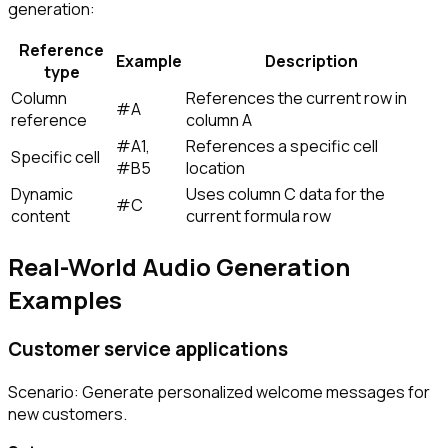
generation:
Reference
Example
Description
type
Column
References the current row in
#A
reference
column A
#A1
,
References a specific cell
Specific cell
#B5
location
Dynamic
Uses column C data for the
#C
content
current formula row
Real-World Audio Generation
Examples
Customer service applications
Scenario: Generate personalized welcome messages for
new customers.