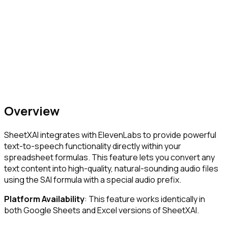
Overview
SheetXAI integrates with ElevenLabs to provide powerful
text-to-speech functionality directly within your
spreadsheet formulas. This feature lets you convert any
text content into high-quality, natural-sounding audio files
using the SAI formula with a special audio prefix.
Platform Availability
: This feature works identically in
both Google Sheets and Excel versions of SheetXAI.