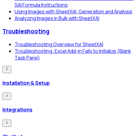
SAI Formula Instructions
Using Images with SheetXAI: Generation and Analysis
Analyzing Images in Bulk with SheetXAI
Troubleshooting
Troubleshooting Overview for SheetXAI
Troubleshooting: Excel Add-in Fails to Initialize (Blank
Task Pane)
Installation & Setup
Integrations