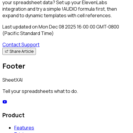
your spreadsheet data? Set up your ElevenLabs
integration and try a simple
!AUDIO
formula first, then
expand to dynamic templates with cell references.
Last updated on
Mon Dec 08 2025 16:00:00 GMT-0800
(Pacific Standard Time)
Contact Support
Share Article
Footer
SheetXAI
Tell your spreadsheets what to do.
Product
Features