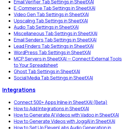
Email Verifier Tab Settings in SheetXAI
E-Commerce Tab Settings in SheetXAI
Video Gen Tab Settings in SheetXAI
Upscaling Tab Settings in SheetXAI
Audio Tab Settings in SheetXAI
Miscellaneous Tab Settings in SheetXAI
Email Senders Tab Settings in SheetXAI
Lead Finders Tab Settings in SheetXAI
WordPress Tab Settings in SheetXAI
MCP Servers in SheetXAI — Connect External Tools
to Your Spreadsheet
Ghost Tab Settings in SheetXAI
Social Media Tab Settings in SheetXAI
Integrations
Connect 500+ Apps Inline in SheetXAI (Beta)
How to Add Integrations in SheetXAI
How to Generate AI Videos with Vadoo in SheetXAI
How to Generate Videos with JoggAI in SheetXAI
How to Set Up ElevenLabs Audio Generation in