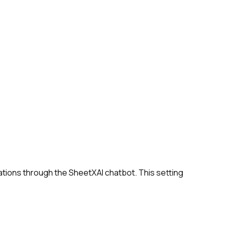
ations through the SheetXAI chatbot. This setting