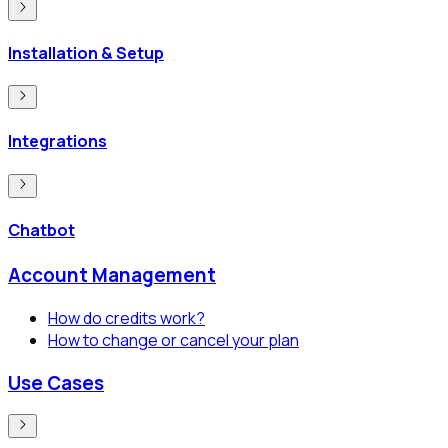
Installation & Setup
Integrations
Chatbot
Account Management
How do credits work?
How to change or cancel your plan
Use Cases