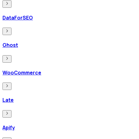
DataForSEO
Ghost
WooCommerce
Late
Apify