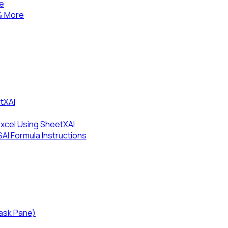
se
& More
tXAI
Excel Using SheetXAI
I Formula Instructions
Task Pane)