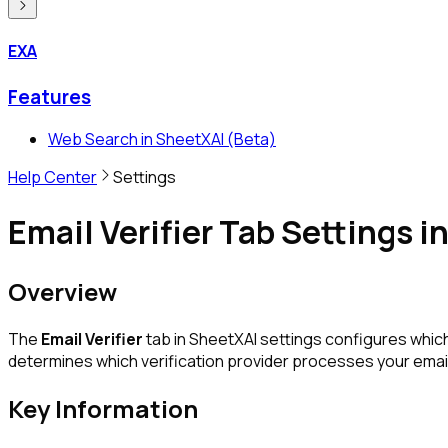
EXA
Features
Web Search in SheetXAI (Beta)
Help Center
Settings
Email Verifier Tab Settings 
Overview
The
Email Verifier
tab in SheetXAI settings configures which
determines which verification provider processes your email
Key Information