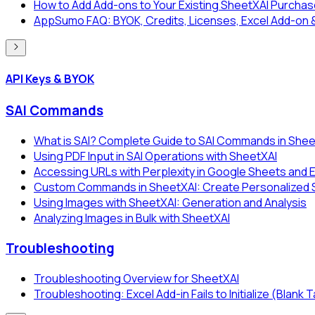
How to Add Add-ons to Your Existing SheetXAI Purcha
AppSumo FAQ: BYOK, Credits, Licenses, Excel Add-on 
API Keys & BYOK
SAI Commands
What is SAI? Complete Guide to SAI Commands in Shee
Using PDF Input in SAI Operations with SheetXAI
Accessing URLs with Perplexity in Google Sheets and 
Custom Commands in SheetXAI: Create Personalized SA
Using Images with SheetXAI: Generation and Analysis
Analyzing Images in Bulk with SheetXAI
Troubleshooting
Troubleshooting Overview for SheetXAI
Troubleshooting: Excel Add-in Fails to Initialize (Blank 