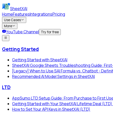
SheetXAI
Home
Features
Integrations
Pricing
Use Cases
More
YouTube Channel
Try for free
Getting Started
Getting Started with SheetXAI
SheetXAI Google Sheets Troubleshooting Guide: First
[Legacy] When to Use SAI Formula vs. Chatbot - Defini
Recommended AI Model Settings in SheetXAI
LTD
AppSumo LTD Setup Guide: From Purchase to First Us
Getting Started with Your SheetXAI Lifetime Deal (L
How to Set Your API Keys in SheetXAI (LTD)