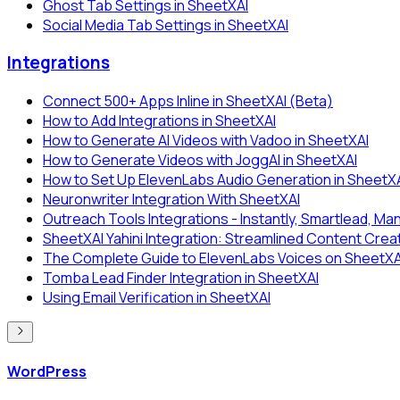
Ghost Tab Settings in SheetXAI
Social Media Tab Settings in SheetXAI
Integrations
Connect 500+ Apps Inline in SheetXAI (Beta)
How to Add Integrations in SheetXAI
How to Generate AI Videos with Vadoo in SheetXAI
How to Generate Videos with JoggAI in SheetXAI
How to Set Up ElevenLabs Audio Generation in SheetX
Neuronwriter Integration With SheetXAI
Outreach Tools Integrations - Instantly, Smartlead, Man
SheetXAI Yahini Integration: Streamlined Content Crea
The Complete Guide to ElevenLabs Voices on SheetXAI:
Tomba Lead Finder Integration in SheetXAI
Using Email Verification in SheetXAI
WordPress