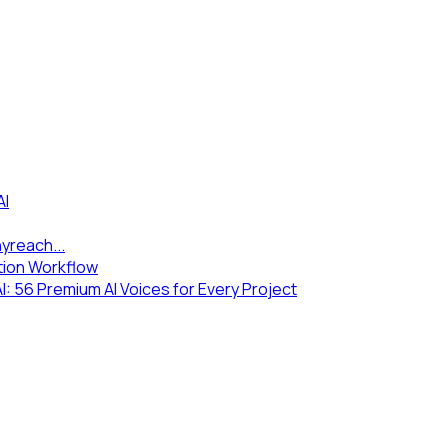
AI
yreach...
tion Workflow
 56 Premium AI Voices for Every Project