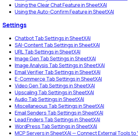
Using the Clear Chat Feature in SheetXAI
Using the Auto-Confirm Feature in SheetXAI
Settings
Chatbot Tab Settings in SheetXAI
SAI-Content Tab Settings in SheetXAI
URL Tab Settings in SheetXAI
Image Gen Tab Settings in SheetXAI
Image Analysis Tab Settings in SheetXAI
Email Verifier Tab Settings in SheetXAI
E-Commerce Tab Settings in SheetXAI
Video Gen Tab Settings in SheetXAI
Upscaling Tab Settings in SheetXAI
Audio Tab Settings in SheetXAI
Miscellaneous Tab Settings in SheetXAI
Email Senders Tab Settings in SheetXAI
Lead Finders Tab Settings in SheetXAI
WordPress Tab Settings in SheetXAI
MCP Servers in SheetXAI — Connect External Tools to