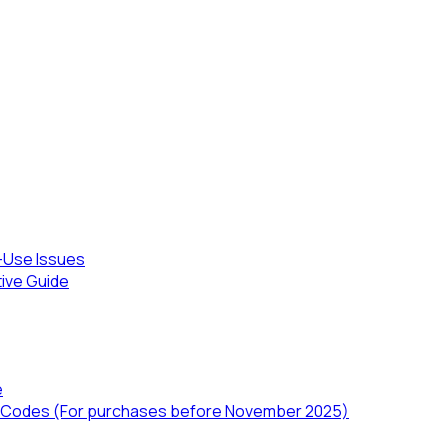
-Use Issues
tive Guide
e
TD) Codes (For purchases before November 2025)