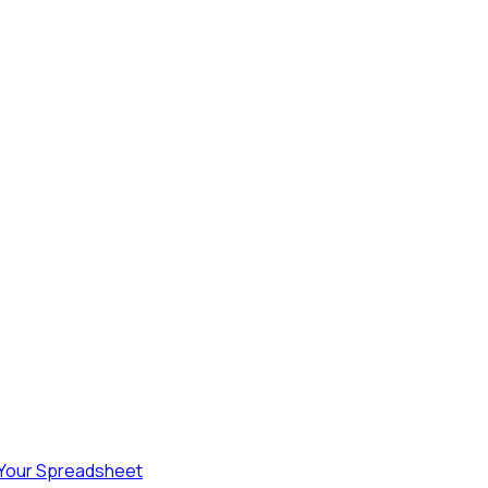
 Your Spreadsheet