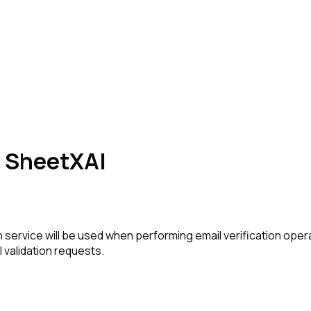
in SheetXAI
 service will be used when performing email verification oper
 validation requests.