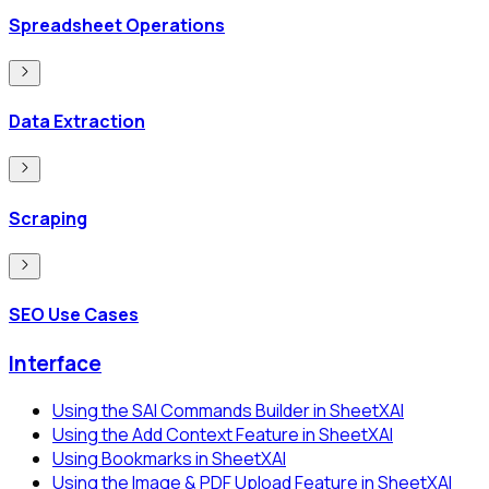
Spreadsheet Operations
Data Extraction
Scraping
SEO Use Cases
Interface
Using the SAI Commands Builder in SheetXAI
Using the Add Context Feature in SheetXAI
Using Bookmarks in SheetXAI
Using the Image & PDF Upload Feature in SheetXAI