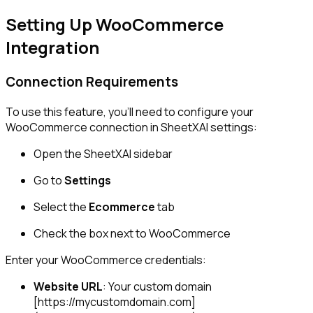
Setting Up WooCommerce
Integration
Connection Requirements
To use this feature, you'll need to configure your
WooCommerce connection in SheetXAI settings:
Open the SheetXAI sidebar
Go to
Settings
Select the
Ecommerce
tab
Check the box next to WooCommerce
Enter your WooCommerce credentials:
Website URL
: Your custom domain
[https://mycustomdomain.com]