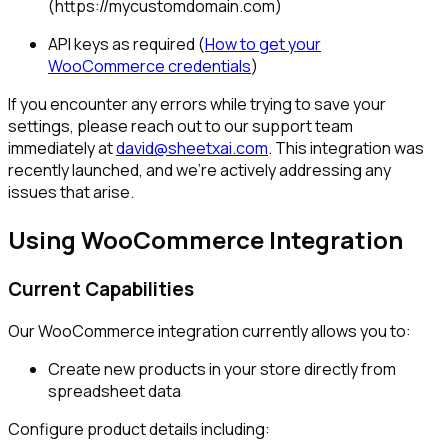
(https://mycustomdomain.com)
API keys as required (
How to get your
WooCommerce credentials
)
If you encounter any errors while trying to save your
settings, please reach out to our support team
immediately at
david@sheetxai.com
. This integration was
recently launched, and we're actively addressing any
issues that arise.
Using WooCommerce Integration
Current Capabilities
Our WooCommerce integration currently allows you to:
Create new products in your store directly from
spreadsheet data
Configure product details including: