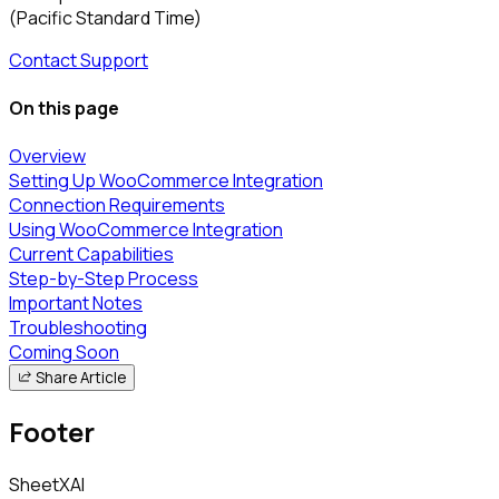
(Pacific Standard Time)
Contact Support
On this page
Overview
Setting Up WooCommerce Integration
Connection Requirements
Using WooCommerce Integration
Current Capabilities
Step-by-Step Process
Important Notes
Troubleshooting
Coming Soon
Share Article
Footer
SheetXAI