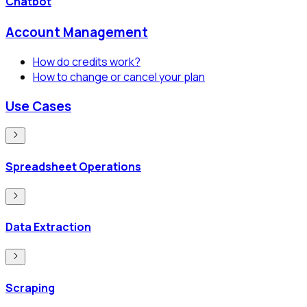
Chatbot
Account Management
How do credits work?
How to change or cancel your plan
Use Cases
Spreadsheet Operations
Data Extraction
Scraping