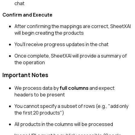
chat
Confirm and Execute
After confirming the mappings are correct, SheetXAI
will begin creating the products
You'll receive progress updates in the chat
Once complete, SheetXAI will provide a summary of
the operation
Important Notes
We process data by
full columns
and expect
headers to be present
You cannot specify a subset of rows (e.g., "add only
the first 20 products")
All products in the columns will be processed