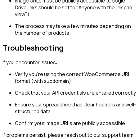
Image URLs must be publicly accessible (Google
Drive links should be set to "Anyone with the link can
view")
The process may take a few minutes depending on
the number of products
Troubleshooting
If you encounter issues:
Verify you're using the correct WooCommerce URL
format (with subdomain)
Check that your API credentials are entered correctly
Ensure your spreadsheet has clear headers and well-
structured data
Confirm your image URLs are publicly accessible
If problems persist, please reach out to our support team