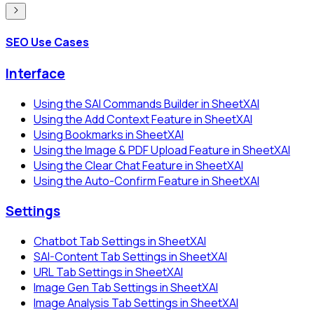
SEO Use Cases
Interface
Using the SAI Commands Builder in SheetXAI
Using the Add Context Feature in SheetXAI
Using Bookmarks in SheetXAI
Using the Image & PDF Upload Feature in SheetXAI
Using the Clear Chat Feature in SheetXAI
Using the Auto-Confirm Feature in SheetXAI
Settings
Chatbot Tab Settings in SheetXAI
SAI-Content Tab Settings in SheetXAI
URL Tab Settings in SheetXAI
Image Gen Tab Settings in SheetXAI
Image Analysis Tab Settings in SheetXAI