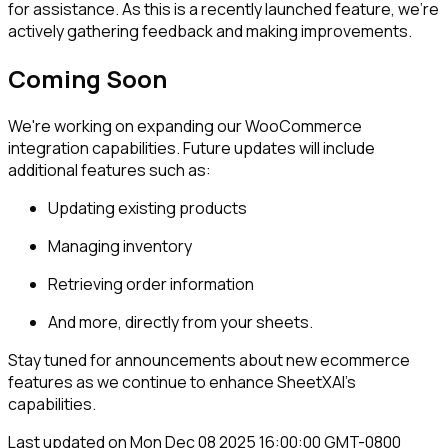
for assistance. As this is a recently launched feature, we're
actively gathering feedback and making improvements.
Coming Soon
We're working on expanding our WooCommerce
integration capabilities. Future updates will include
additional features such as:
Updating existing products
Managing inventory
Retrieving order information
And more, directly from your sheets.
Stay tuned for announcements about new ecommerce
features as we continue to enhance SheetXAI's
capabilities.
Last updated on
Mon Dec 08 2025 16:00:00 GMT-0800