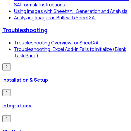
SAI Formula Instructions
Using Images with SheetXAI: Generation and Analysis
Analyzing Images in Bulk with SheetXAI
Troubleshooting
Troubleshooting Overview for SheetXAI
Troubleshooting: Excel Add-in Fails to Initialize (Blank
Task Pane)
Installation & Setup
Integrations