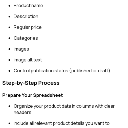
Product name
Description
Regular price
Categories
Images
Image alt text
Control publication status (published or draft)
Step-by-Step Process
Prepare Your Spreadsheet
Organize your product data in columns with clear
headers
Include all relevant product details you want to