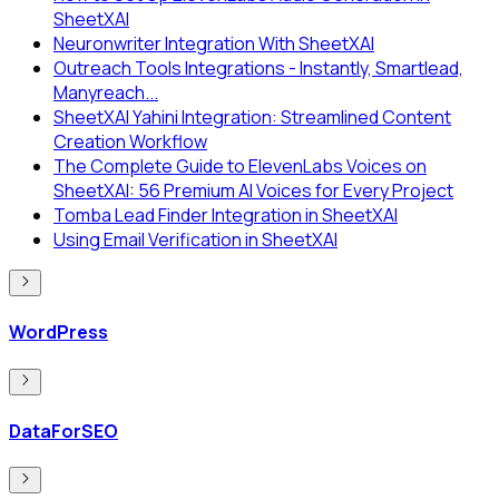
SheetXAI
Neuronwriter Integration With SheetXAI
Outreach Tools Integrations - Instantly, Smartlead,
Manyreach...
SheetXAI Yahini Integration: Streamlined Content
Creation Workflow
The Complete Guide to ElevenLabs Voices on
SheetXAI: 56 Premium AI Voices for Every Project
Tomba Lead Finder Integration in SheetXAI
Using Email Verification in SheetXAI
WordPress
DataForSEO