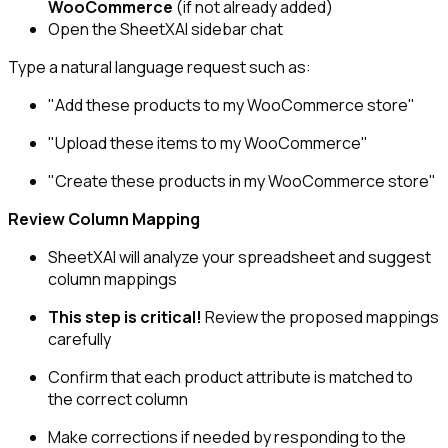
WooCommerce
(if not already added)
Open the SheetXAI sidebar chat
Type a natural language request such as:
"Add these products to my WooCommerce store"
"Upload these items to my WooCommerce"
"Create these products in my WooCommerce store"
Review Column Mapping
SheetXAI will analyze your spreadsheet and suggest
column mappings
This step is critical!
Review the proposed mappings
carefully
Confirm that each product attribute is matched to
the correct column
Make corrections if needed by responding to the