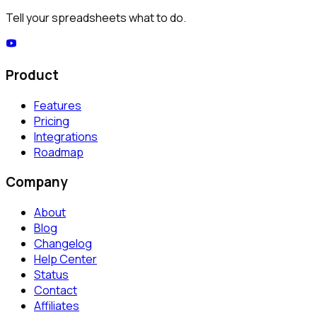
Tell your spreadsheets what to do.
Product
Features
Pricing
Integrations
Roadmap
Company
About
Blog
Changelog
Help Center
Status
Contact
Affiliates