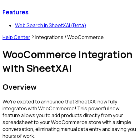
Features
Web Search in SheetXAI (Beta)
Help Center
Integrations
/ WooCommerce
WooCommerce Integration
with SheetXAI
Overview
We're excited to announce that SheetXAI now fully
integrates with WooCommerce! This powerful new
feature allows you to add products directly from your
spreadsheet to your WooCommerce store with a simple
conversation, eliminating manual data entry and saving you
hours of work.