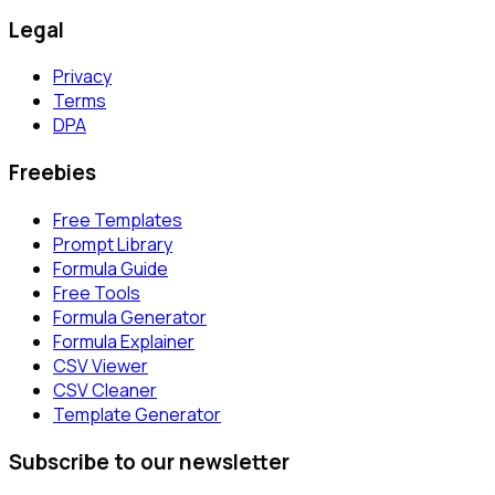
Legal
Privacy
Terms
DPA
Freebies
Free Templates
Prompt Library
Formula Guide
Free Tools
Formula Generator
Formula Explainer
CSV Viewer
CSV Cleaner
Template Generator
Subscribe to our newsletter