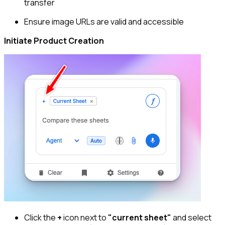
transfer
Ensure image URLs are valid and accessible
Initiate Product Creation
Click the
+
icon next to
"current sheet"
and select