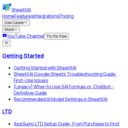
SheetXAI
Home
Features
Integrations
Pricing
Use Cases
More
YouTube Channel
Try for free
Getting Started
Getting Started with SheetXAI
SheetXAI Google Sheets Troubleshooting Guide:
First-Use Issues
[Legacy] When to Use SAI Formula vs. Chatbot -
Definitive Guide
Recommended AI Model Settings in SheetXAI
LTD
AppSumo LTD Setup Guide: From Purchase to First