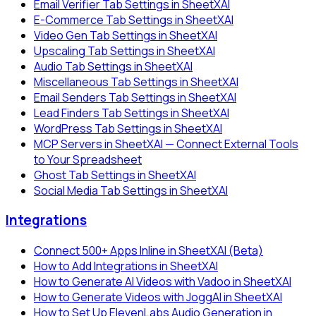
Email Verifier Tab Settings in SheetXAI
E-Commerce Tab Settings in SheetXAI
Video Gen Tab Settings in SheetXAI
Upscaling Tab Settings in SheetXAI
Audio Tab Settings in SheetXAI
Miscellaneous Tab Settings in SheetXAI
Email Senders Tab Settings in SheetXAI
Lead Finders Tab Settings in SheetXAI
WordPress Tab Settings in SheetXAI
MCP Servers in SheetXAI — Connect External Tools
to Your Spreadsheet
Ghost Tab Settings in SheetXAI
Social Media Tab Settings in SheetXAI
Integrations
Connect 500+ Apps Inline in SheetXAI (Beta)
How to Add Integrations in SheetXAI
How to Generate AI Videos with Vadoo in SheetXAI
How to Generate Videos with JoggAI in SheetXAI
How to Set Up ElevenLabs Audio Generation in