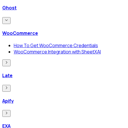
Ghost
WooCommerce
How To Get WooCommerce Credentials
WooCommerce Integration with SheetXAI
Late
Apify
EXA