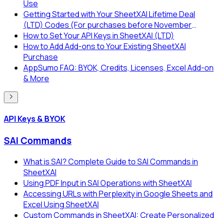
Use
Getting Started with Your SheetXAI Lifetime Deal
(LTD) Codes (For purchases before November
2025)
How to Set Your API Keys in SheetXAI (LTD)
How to Add Add-ons to Your Existing SheetXAI
Purchase
AppSumo FAQ: BYOK, Credits, Licenses, Excel Add-on
& More
API Keys & BYOK
SAI Commands
What is SAI? Complete Guide to SAI Commands in
SheetXAI
Using PDF Input in SAI Operations with SheetXAI
Accessing URLs with Perplexity in Google Sheets and
Excel Using SheetXAI
Custom Commands in SheetXAI: Create Personalized