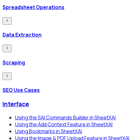
Spreadsheet Operations
Data Extraction
Scraping
SEO Use Cases
Interface
Using the SAI Commands Builder in SheetXAI
Using the Add Context Feature in SheetXAI
Using Bookmarks in SheetXAI
Using the Image & PDF Upload Feature in SheetXAI