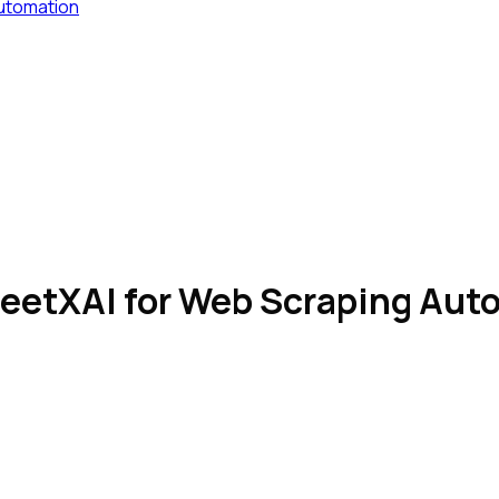
Automation
SheetXAI for Web Scraping Au