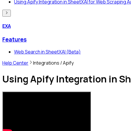
Using Apify Integration in SheetXAI for Web Scraping 
EXA
Features
Web Search in SheetXAI (Beta)
Help Center
Integrations
/ Apify
Using Apify Integration in 