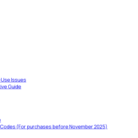
-Use Issues
tive Guide
e
TD) Codes (For purchases before November 2025)