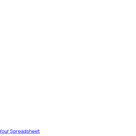
 Your Spreadsheet