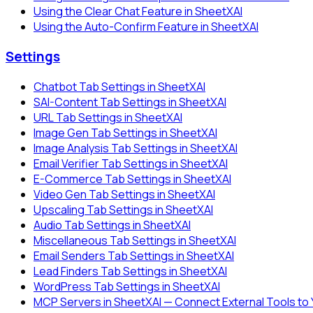
Using the Clear Chat Feature in SheetXAI
Using the Auto-Confirm Feature in SheetXAI
Settings
Chatbot Tab Settings in SheetXAI
SAI-Content Tab Settings in SheetXAI
URL Tab Settings in SheetXAI
Image Gen Tab Settings in SheetXAI
Image Analysis Tab Settings in SheetXAI
Email Verifier Tab Settings in SheetXAI
E-Commerce Tab Settings in SheetXAI
Video Gen Tab Settings in SheetXAI
Upscaling Tab Settings in SheetXAI
Audio Tab Settings in SheetXAI
Miscellaneous Tab Settings in SheetXAI
Email Senders Tab Settings in SheetXAI
Lead Finders Tab Settings in SheetXAI
WordPress Tab Settings in SheetXAI
MCP Servers in SheetXAI — Connect External Tools to