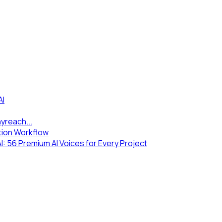
AI
yreach...
tion Workflow
 56 Premium AI Voices for Every Project