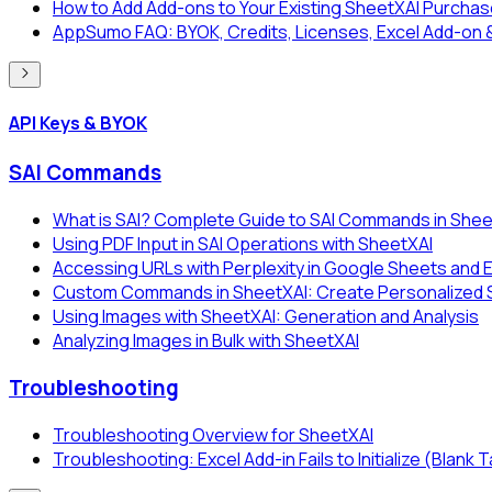
How to Add Add-ons to Your Existing SheetXAI Purcha
AppSumo FAQ: BYOK, Credits, Licenses, Excel Add-on 
API Keys & BYOK
SAI Commands
What is SAI? Complete Guide to SAI Commands in Shee
Using PDF Input in SAI Operations with SheetXAI
Accessing URLs with Perplexity in Google Sheets and 
Custom Commands in SheetXAI: Create Personalized SA
Using Images with SheetXAI: Generation and Analysis
Analyzing Images in Bulk with SheetXAI
Troubleshooting
Troubleshooting Overview for SheetXAI
Troubleshooting: Excel Add-in Fails to Initialize (Blank 