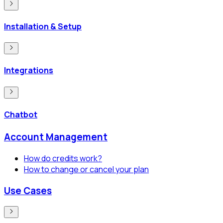
Installation & Setup
Integrations
Chatbot
Account Management
How do credits work?
How to change or cancel your plan
Use Cases