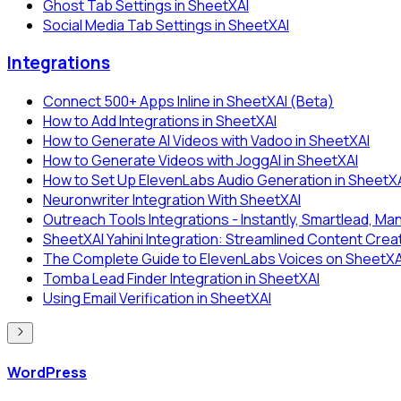
Ghost Tab Settings in SheetXAI
Social Media Tab Settings in SheetXAI
Integrations
Connect 500+ Apps Inline in SheetXAI (Beta)
How to Add Integrations in SheetXAI
How to Generate AI Videos with Vadoo in SheetXAI
How to Generate Videos with JoggAI in SheetXAI
How to Set Up ElevenLabs Audio Generation in SheetX
Neuronwriter Integration With SheetXAI
Outreach Tools Integrations - Instantly, Smartlead, Man
SheetXAI Yahini Integration: Streamlined Content Crea
The Complete Guide to ElevenLabs Voices on SheetXAI:
Tomba Lead Finder Integration in SheetXAI
Using Email Verification in SheetXAI
WordPress