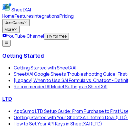
SheetXAI
Home
Features
Integrations
Pricing
Use Cases
More
YouTube Channel
Try for free
Getting Started
Getting Started with SheetXAI
SheetXAI Google Sheets Troubleshooting Guide: First
[Legacy] When to Use SAI Formula vs. Chatbot - Defini
Recommended AI Model Settings in SheetXAI
LTD
AppSumo LTD Setup Guide: From Purchase to First Us
Getting Started with Your SheetXAI Lifetime Deal (L
How to Set Your API Keys in SheetXAI (LTD)