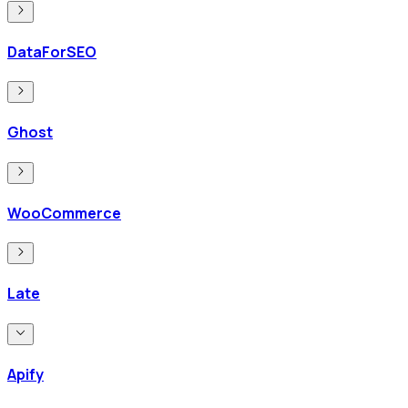
DataForSEO
Ghost
WooCommerce
Late
Apify