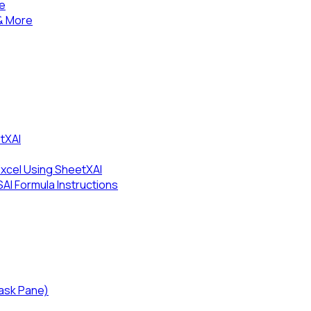
se
& More
tXAI
Excel Using SheetXAI
I Formula Instructions
Task Pane)