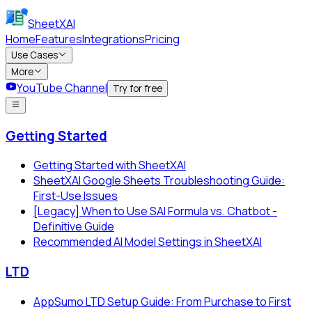
SheetXAI
Home
Features
Integrations
Pricing
Use Cases
More
YouTube Channel
Try for free
Getting Started
Getting Started with SheetXAI
SheetXAI Google Sheets Troubleshooting Guide:
First-Use Issues
[Legacy] When to Use SAI Formula vs. Chatbot -
Definitive Guide
Recommended AI Model Settings in SheetXAI
LTD
AppSumo LTD Setup Guide: From Purchase to First