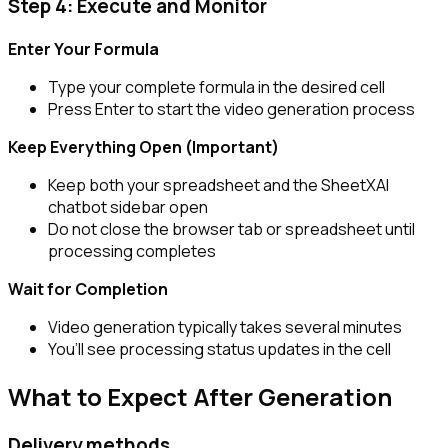
Step 4: Execute and Monitor
Enter Your Formula
Type your complete formula in the desired cell
Press Enter to start the video generation process
Keep Everything Open (Important)
Keep both your spreadsheet and the SheetXAI
chatbot sidebar open
Do not close the browser tab or spreadsheet until
processing completes
Wait for Completion
Video generation typically takes several minutes
You’ll see processing status updates in the cell
What to Expect After Generation
Delivery methods