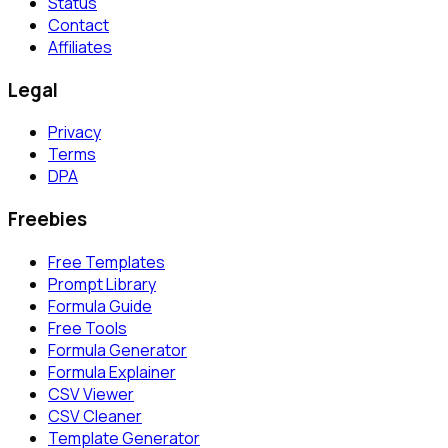
Status
Contact
Affiliates
Legal
Privacy
Terms
DPA
Freebies
Free Templates
Prompt Library
Formula Guide
Free Tools
Formula Generator
Formula Explainer
CSV Viewer
CSV Cleaner
Template Generator