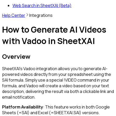
Web Search in SheetXAI (Beta)
Help Center
Integrations
How to Generate AI Videos
with Vadoo in SheetXAI
Overview
SheetXAI's Vadoo integration allows you to generate AI-
powered videos directly from your spreadsheet using the
SAI formula. Simply use a special
!VIDEO
command in your
formula, and Vadoo will create a video based on your text
description, delivering the result via both a clickable link and
email notification.
Platform Availability
: This feature works in both Google
Sheets (
=SAI
) and Excel (
=SHEETXAI.SAI
) versions.