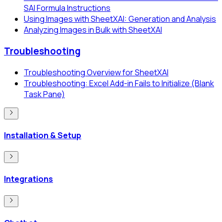
SAI Formula Instructions
Using Images with SheetXAI: Generation and Analysis
Analyzing Images in Bulk with SheetXAI
Troubleshooting
Troubleshooting Overview for SheetXAI
Troubleshooting: Excel Add-in Fails to Initialize (Blank
Task Pane)
Installation & Setup
Integrations