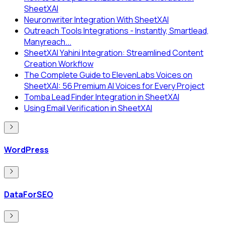
SheetXAI
Neuronwriter Integration With SheetXAI
Outreach Tools Integrations - Instantly, Smartlead,
Manyreach...
SheetXAI Yahini Integration: Streamlined Content
Creation Workflow
The Complete Guide to ElevenLabs Voices on
SheetXAI: 56 Premium AI Voices for Every Project
Tomba Lead Finder Integration in SheetXAI
Using Email Verification in SheetXAI
WordPress
DataForSEO