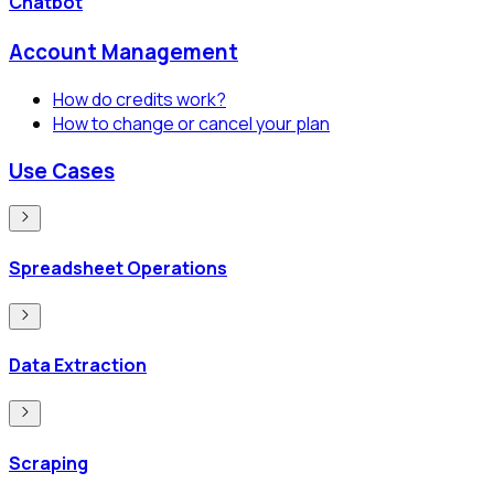
Chatbot
Account Management
How do credits work?
How to change or cancel your plan
Use Cases
Spreadsheet Operations
Data Extraction
Scraping