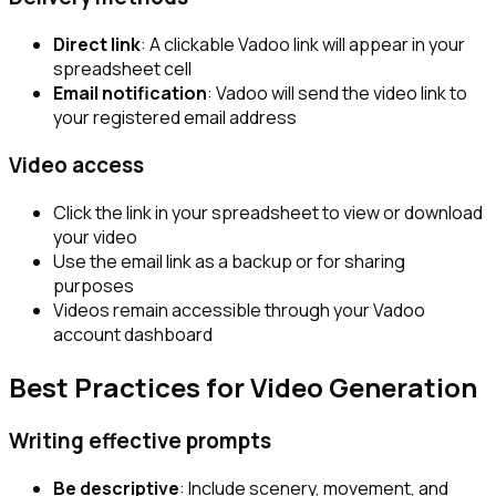
Direct link
: A clickable Vadoo link will appear in your
spreadsheet cell
Email notification
: Vadoo will send the video link to
your registered email address
Video access
Click the link in your spreadsheet to view or download
your video
Use the email link as a backup or for sharing
purposes
Videos remain accessible through your Vadoo
account dashboard
Best Practices for Video Generation
Writing effective prompts
Be descriptive
: Include scenery, movement, and