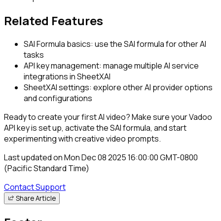
Related Features
SAI Formula basics: use the SAI formula for other AI
tasks
API key management: manage multiple AI service
integrations in SheetXAI
SheetXAI settings: explore other AI provider options
and configurations
Ready to create your first AI video? Make sure your Vadoo
API key is set up, activate the SAI formula, and start
experimenting with creative video prompts.
Last updated on
Mon Dec 08 2025 16:00:00 GMT-0800
(Pacific Standard Time)
Contact Support
Share Article