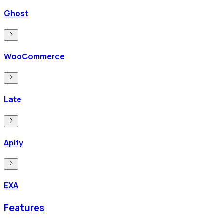
Ghost
WooCommerce
Late
Apify
EXA
Features