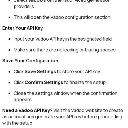
providers
This will open the Vadoo configuration section
Enter Your API Key
Input your Vadoo API key in the designated field
Make sure there are no leading or trailing spaces
Save Your Configuration
Click
Save Settings
to store your API key
Click
Confirm Settings
to finalize the setup
Close the settings window when the confirmation
appears
Need a Vadoo API Key?
Visit the Vadoo website to create
an account and generate your API key before proceeding
with the setup.