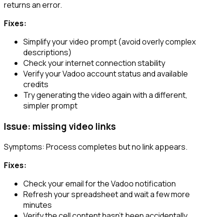
returns an error.
Fixes:
Simplify your video prompt (avoid overly complex
descriptions)
Check your internet connection stability
Verify your Vadoo account status and available
credits
Try generating the video again with a different,
simpler prompt
Issue: missing video links
Symptoms: Process completes but no link appears.
Fixes:
Check your email for the Vadoo notification
Refresh your spreadsheet and wait a few more
minutes
Verify the cell content hasn’t been accidentally