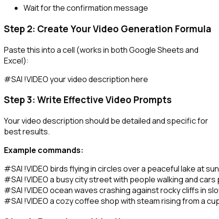
Wait for the confirmation message
Step 2: Create Your Video Generation Formula
Paste this into a cell (works in both Google Sheets and
Excel):
Step 3: Write Effective Video Prompts
Your video description should be detailed and specific for
best results.
Example commands:
#SAI !VIDEO birds flying in circles over a peaceful lake at sun
#SAI !VIDEO a busy city street with people walking and cars 
#SAI !VIDEO ocean waves crashing against rocky cliffs in slo