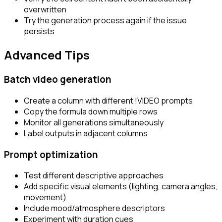
overwritten
Try the generation process again if the issue
persists
Advanced Tips
Batch video generation
Create a column with different
!VIDEO
prompts
Copy the formula down multiple rows
Monitor all generations simultaneously
Label outputs in adjacent columns
Prompt optimization
Test different descriptive approaches
Add specific visual elements (lighting, camera angles,
movement)
Include mood/atmosphere descriptors
Experiment with duration cues