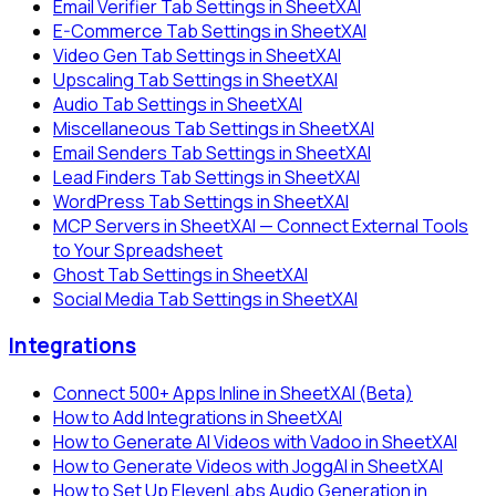
Email Verifier Tab Settings in SheetXAI
E-Commerce Tab Settings in SheetXAI
Video Gen Tab Settings in SheetXAI
Upscaling Tab Settings in SheetXAI
Audio Tab Settings in SheetXAI
Miscellaneous Tab Settings in SheetXAI
Email Senders Tab Settings in SheetXAI
Lead Finders Tab Settings in SheetXAI
WordPress Tab Settings in SheetXAI
MCP Servers in SheetXAI — Connect External Tools
to Your Spreadsheet
Ghost Tab Settings in SheetXAI
Social Media Tab Settings in SheetXAI
Integrations
Connect 500+ Apps Inline in SheetXAI (Beta)
How to Add Integrations in SheetXAI
How to Generate AI Videos with Vadoo in SheetXAI
How to Generate Videos with JoggAI in SheetXAI
How to Set Up ElevenLabs Audio Generation in