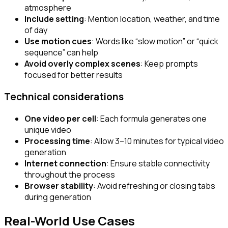
atmosphere
Include setting
: Mention location, weather, and time
of day
Use motion cues
: Words like “slow motion” or “quick
sequence” can help
Avoid overly complex scenes
: Keep prompts
focused for better results
Technical considerations
One video per cell
: Each formula generates one
unique video
Processing time
: Allow 3–10 minutes for typical video
generation
Internet connection
: Ensure stable connectivity
throughout the process
Browser stability
: Avoid refreshing or closing tabs
during generation
Real-World Use Cases