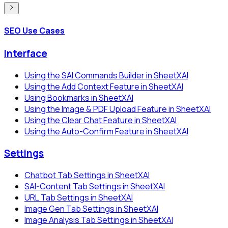
SEO Use Cases
Interface
Using the SAI Commands Builder in SheetXAI
Using the Add Context Feature in SheetXAI
Using Bookmarks in SheetXAI
Using the Image & PDF Upload Feature in SheetXAI
Using the Clear Chat Feature in SheetXAI
Using the Auto-Confirm Feature in SheetXAI
Settings
Chatbot Tab Settings in SheetXAI
SAI-Content Tab Settings in SheetXAI
URL Tab Settings in SheetXAI
Image Gen Tab Settings in SheetXAI
Image Analysis Tab Settings in SheetXAI