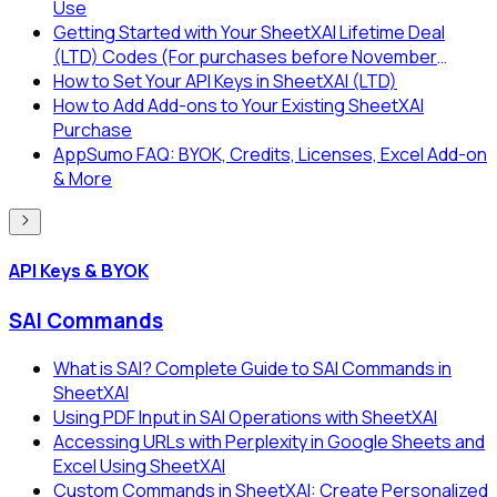
Use
Getting Started with Your SheetXAI Lifetime Deal
(LTD) Codes (For purchases before November
2025)
How to Set Your API Keys in SheetXAI (LTD)
How to Add Add-ons to Your Existing SheetXAI
Purchase
AppSumo FAQ: BYOK, Credits, Licenses, Excel Add-on
& More
API Keys & BYOK
SAI Commands
What is SAI? Complete Guide to SAI Commands in
SheetXAI
Using PDF Input in SAI Operations with SheetXAI
Accessing URLs with Perplexity in Google Sheets and
Excel Using SheetXAI
Custom Commands in SheetXAI: Create Personalized