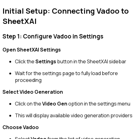
Initial Setup: Connecting Vadoo to
SheetXAI
Step 1: Configure Vadoo in Settings
Open SheetXAI Settings
Click the
Settings
button in the SheetXAI sidebar
Wait for the settings page to fully load before
proceeding
Select Video Generation
Click on the
Video Gen
option in the settings menu
This will display available video generation providers
Choose Vadoo
Select
Vadoo
from the list of video generation