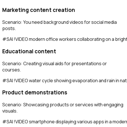
Marketing content creation
Scenario: You need background videos for social media
posts.
Educational content
Scenario: Creating visual aids for presentations or
courses.
Product demonstrations
Scenario: Showcasing products or services with engaging
visuals.