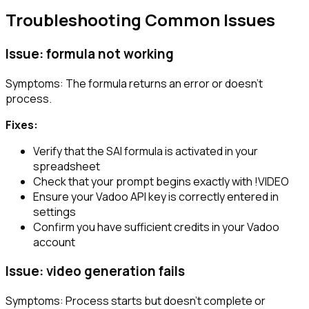
Troubleshooting Common Issues
Issue: formula not working
Symptoms: The formula returns an error or doesn’t
process.
Fixes:
Verify that the SAI formula is activated in your
spreadsheet
Check that your prompt begins exactly with
!VIDEO
Ensure your Vadoo API key is correctly entered in
settings
Confirm you have sufficient credits in your Vadoo
account
Issue: video generation fails
Symptoms: Process starts but doesn’t complete or