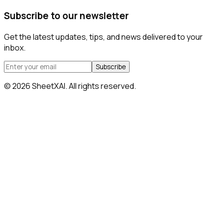
Subscribe to our newsletter
Get the latest updates, tips, and news delivered to your
inbox.
Subscribe
©
2026
SheetXAI. All rights reserved.