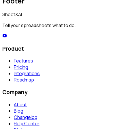
Footer
SheetXAI
Tell your spreadsheets what to do.
Product
Features
Pricing
Integrations
Roadmap
Company
About
Blog
Changelog
Help Center