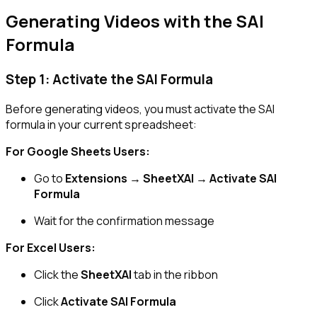
Generating Videos with the SAI
Formula
Step 1: Activate the SAI Formula
Before generating videos, you must activate the SAI
formula in your current spreadsheet:
For Google Sheets Users:
Go to
Extensions → SheetXAI → Activate SAI
Formula
Wait for the confirmation message
For Excel Users:
Click the
SheetXAI
tab in the ribbon
Click
Activate SAI Formula