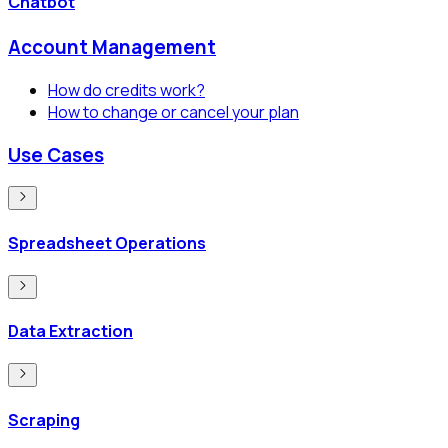
Chatbot
Account Management
How do credits work?
How to change or cancel your plan
Use Cases
Spreadsheet Operations
Data Extraction
Scraping