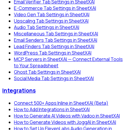
Email Verifier Tab Settings in SheetXAI
E-Commerce Tab Settings in SheetXAI
Video Gen Tab Settings in SheetXAI
Upscaling Tab Settings in SheetXAI
Audio Tab Settings in SheetXAI
Miscellaneous Tab Settings in SheetXAI
Email Senders Tab Settings in SheetXAI
Lead Finders Tab Settings in SheetXAI
WordPress Tab Settings in SheetXAI
MCP Servers in SheetXAI — Connect External Tools
to Your Spreadsheet
Ghost Tab Settings in SheetXAI
Social Media Tab Settings in SheetXAI
Integrations
Connect 500+ Apps Inline in SheetXAI (Beta)
How to Add Integrations in SheetXAI
How to Generate AI Videos with Vadoo in SheetXAI
How to Generate Videos with JoggAI in SheetXAI
How to Set Up ElevenLabs Audio Generation in