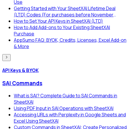
Use
Getting Started with Your SheetXAI Lifetime Deal
(LTD) Codes (For purchases before November
2025)
How to Set Your API Keys in SheetXAI (LTD)
How to Add Add-ons to Your Existing SheetXAI
Purchase
AppSumo FAQ: BYOK, Credits, Licenses, Excel Add-on
& More
API Keys & BYOK
SAI Commands
What is SAI? Complete Guide to SAI Commands in
SheetXAI
Using PDF Input in SAI Operations with SheetXAI
Accessing URLs with Perplexity in Google Sheets and
Excel Using SheetXAI
Custom Commands in SheetXAI: Create Personalized