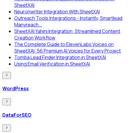
SheetXAI
Neuronwriter Integration With SheetXAI
Outreach Tools Integrations - Instantly, Smartlead,
Manyreach...
SheetXAI Yahini Integration: Streamlined Content
Creation Workflow
The Complete Guide to ElevenLabs Voices on
SheetXAI: 56 Premium AI Voices for Every Project
Tomba Lead Finder Integration in SheetXAI
Using Email Verification in SheetXAI
WordPress
DataForSEO