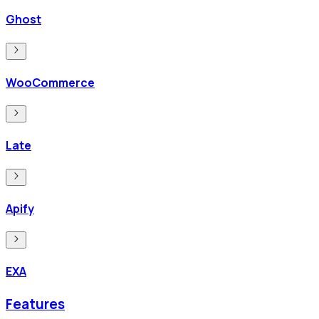
Ghost
WooCommerce
Late
Apify
EXA
Features