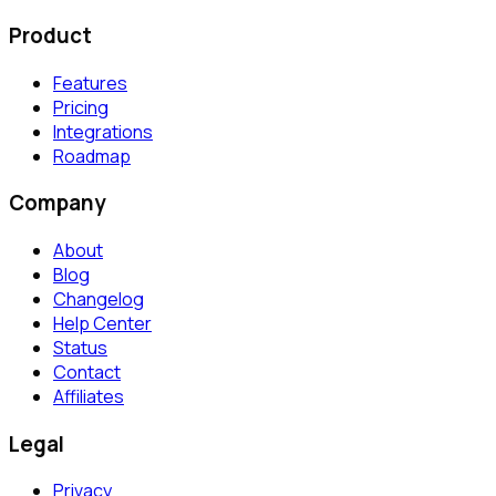
Product
Features
Pricing
Integrations
Roadmap
Company
About
Blog
Changelog
Help Center
Status
Contact
Affiliates
Legal
Privacy