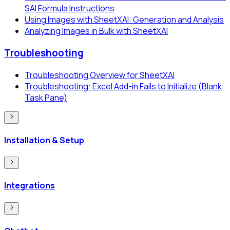
SAI Formula Instructions
Using Images with SheetXAI: Generation and Analysis
Analyzing Images in Bulk with SheetXAI
Troubleshooting
Troubleshooting Overview for SheetXAI
Troubleshooting: Excel Add-in Fails to Initialize (Blank
Task Pane)
Installation & Setup
Integrations