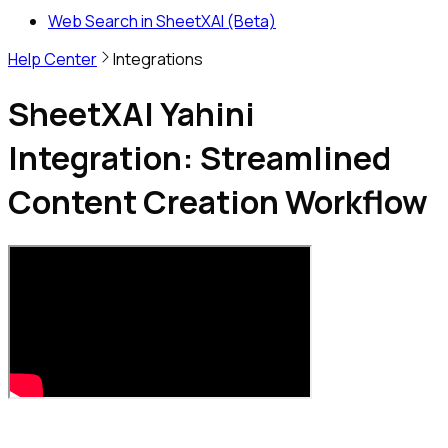
Web Search in SheetXAI (Beta)
Help Center
Integrations
SheetXAI Yahini
Integration: Streamlined
Content Creation Workflow