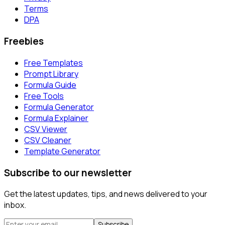
Terms
DPA
Freebies
Free Templates
Prompt Library
Formula Guide
Free Tools
Formula Generator
Formula Explainer
CSV Viewer
CSV Cleaner
Template Generator
Subscribe to our newsletter
Get the latest updates, tips, and news delivered to your
inbox.
Subscribe