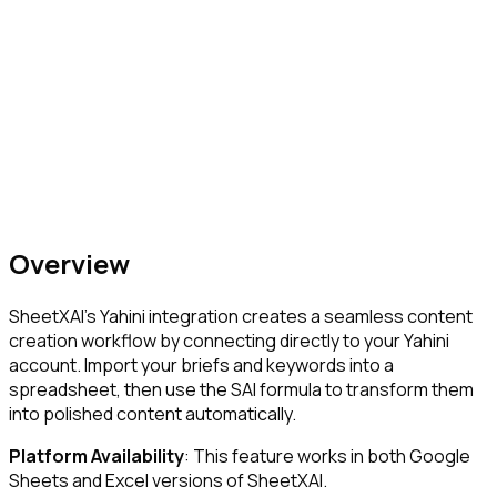
Overview
SheetXAI's Yahini integration creates a seamless content
creation workflow by connecting directly to your Yahini
account. Import your briefs and keywords into a
spreadsheet, then use the SAI formula to transform them
into polished content automatically.
Platform Availability
: This feature works in both Google
Sheets and Excel versions of SheetXAI.