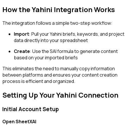
How the Yahini Integration Works
The integration follows a simple two-step workflow:
Import
: Pull your Yahini briefs, keywords, and project
data directly into your spreadsheet
Create
: Use the SAI formula to generate content
based on your imported briefs
This eliminates the need to manually copy information
between platforms and ensures your content creation
process is efficient and organized.
Setting Up Your Yahini Connection
Initial Account Setup
Open SheetXAI