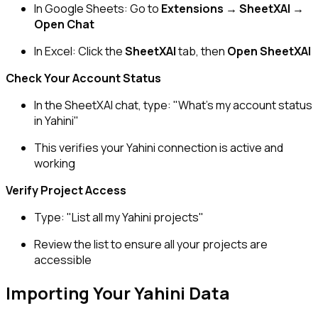
In Google Sheets: Go to
Extensions → SheetXAI →
Open Chat
In Excel: Click the
SheetXAI
tab, then
Open SheetXAI
Check Your Account Status
In the SheetXAI chat, type:
"What's my account status
in Yahini"
This verifies your Yahini connection is active and
working
Verify Project Access
Type:
"List all my Yahini projects"
Review the list to ensure all your projects are
accessible
Importing Your Yahini Data