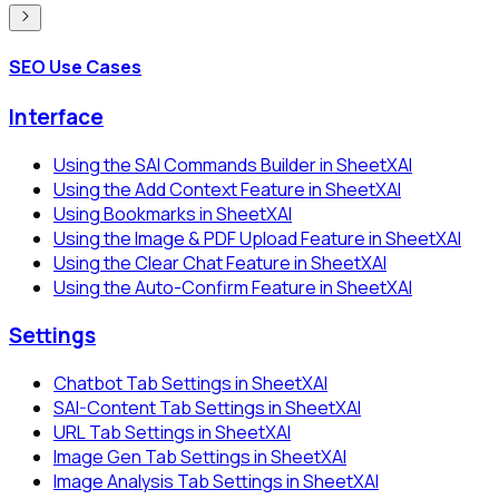
SEO Use Cases
Interface
Using the SAI Commands Builder in SheetXAI
Using the Add Context Feature in SheetXAI
Using Bookmarks in SheetXAI
Using the Image & PDF Upload Feature in SheetXAI
Using the Clear Chat Feature in SheetXAI
Using the Auto-Confirm Feature in SheetXAI
Settings
Chatbot Tab Settings in SheetXAI
SAI-Content Tab Settings in SheetXAI
URL Tab Settings in SheetXAI
Image Gen Tab Settings in SheetXAI
Image Analysis Tab Settings in SheetXAI