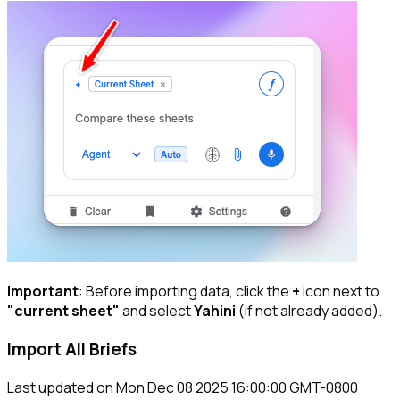
Important
: Before importing data, click the
+
icon next to
"current sheet"
and select
Yahini
(if not already added).
Import All Briefs
Last updated on
Mon Dec 08 2025 16:00:00 GMT-0800