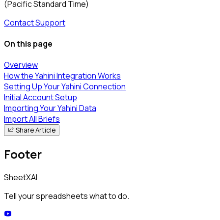
(Pacific Standard Time)
Contact Support
On this page
Overview
How the Yahini Integration Works
Setting Up Your Yahini Connection
Initial Account Setup
Importing Your Yahini Data
Import All Briefs
Share Article
Footer
SheetXAI
Tell your spreadsheets what to do.