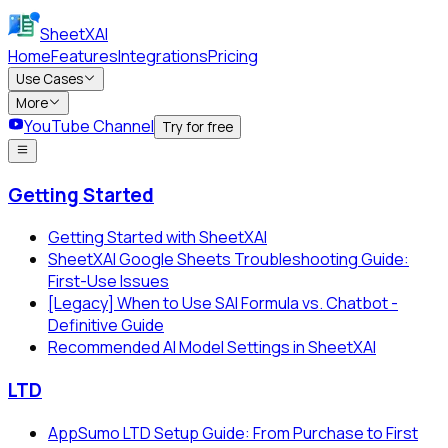
SheetXAI
Home
Features
Integrations
Pricing
Use Cases
More
YouTube Channel
Try for free
Getting Started
Getting Started with SheetXAI
SheetXAI Google Sheets Troubleshooting Guide:
First-Use Issues
[Legacy] When to Use SAI Formula vs. Chatbot -
Definitive Guide
Recommended AI Model Settings in SheetXAI
LTD
AppSumo LTD Setup Guide: From Purchase to First